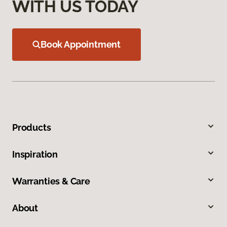
WITH US TODAY
Book Appointment
Products
Inspiration
Warranties & Care
About