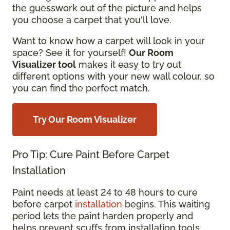
the guesswork out of the picture and helps
you choose a carpet that you'll love.
Want to know how a carpet will look in your
space? See it for yourself!
Our Room
Visualizer tool
makes it easy to try out
different options with your new wall colour, so
you can find the perfect match.
Try Our Room Visualizer
Pro Tip: Cure Paint Before Carpet
Installation
Paint needs at least 24 to 48 hours to cure
before carpet
installation
begins. This waiting
period lets the paint harden properly and
helps prevent scuffs from installation tools