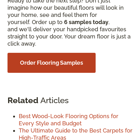
Ready to take the next step? Don't just
imagine how our beautiful floors will look in
your home, see and feel them for
yourself. Order up to
6 samples today
,
and we'll deliver your handpicked favourites
straight to your door. Your dream floor is just a
click away.
Order Flooring Samples
Related
Articles
Best Wood-Look Flooring Options for
Every Style and Budget
The Ultimate Guide to the Best Carpets for
High-Traffic Areas