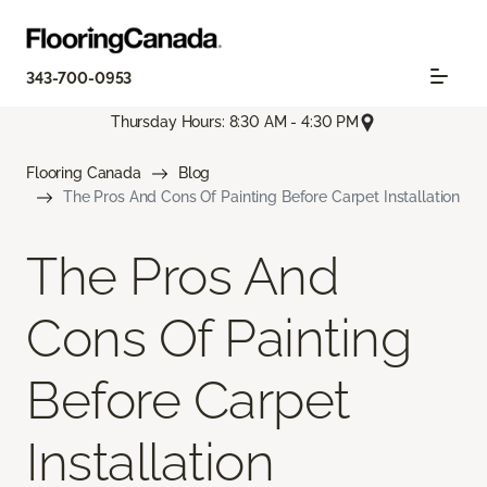
343-700-0953
Thursday Hours: 8:30 AM - 4:30 PM
Flooring Canada
Blog
The Pros And Cons Of Painting Before Carpet Installation
The Pros And
Cons Of Painting
Before Carpet
Installation