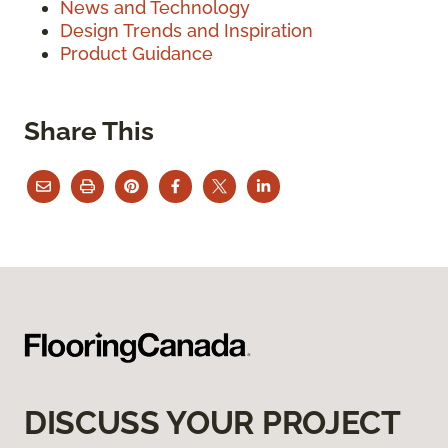
News and Technology
Design Trends and Inspiration
Product Guidance
Share This
DISCUSS YOUR PROJECT