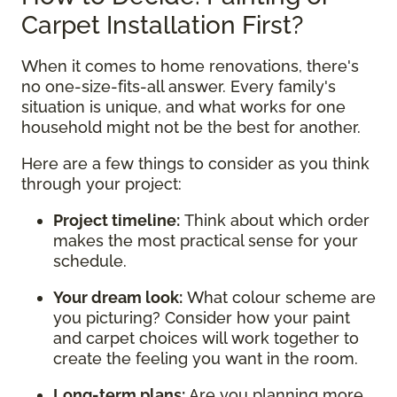
Carpet Installation First?
When it comes to home renovations, there's
no one-size-fits-all answer. Every family's
situation is unique, and what works for one
household might not be the best for another.
Here are a few things to consider as you think
through your project:
Project timeline:
Think about which order
makes the most practical sense for your
schedule.
Your dream look:
What colour scheme are
you picturing? Consider how your paint
and carpet choices will work together to
create the feeling you want in the room.
Long-term plans:
Are you planning more