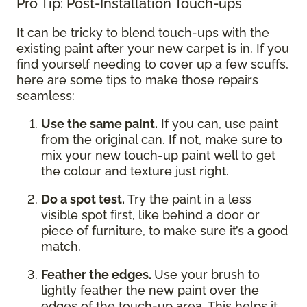
Pro Tip: Post-Installation Touch-ups
It can be tricky to blend touch-ups with the
existing paint after your new carpet is in. If you
find yourself needing to cover up a few scuffs,
here are some tips to make those repairs
seamless:
Use the same paint.
If you can, use paint
from the original can. If not, make sure to
mix your new touch-up paint well to get
the colour and texture just right.
Do a spot test.
Try the paint in a less
visible spot first, like behind a door or
piece of furniture, to make sure it’s a good
match.
Feather the edges.
Use your brush to
lightly feather the new paint over the
edges of the touch-up area. This helps it