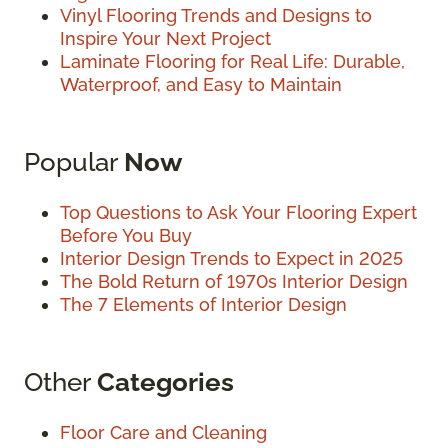
Vinyl Flooring Trends and Designs to
Inspire Your Next Project
Laminate Flooring for Real Life: Durable,
Waterproof, and Easy to Maintain
Popular
Now
Top Questions to Ask Your Flooring Expert
Before You Buy
Interior Design Trends to Expect in 2025
The Bold Return of 1970s Interior Design
The 7 Elements of Interior Design
Other
Categories
Floor Care and Cleaning