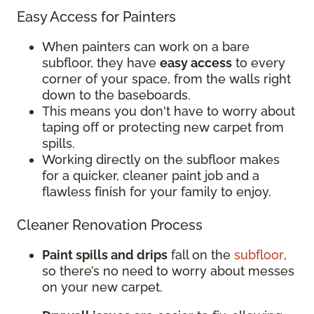
Easy Access for Painters
When painters can work on a bare
subfloor, they have
easy access
to every
corner of your space, from the walls right
down to the baseboards.
This means you don't have to worry about
taping off or protecting new carpet from
spills.
Working directly on the subfloor makes
for a quicker, cleaner paint job and a
flawless finish for your family to enjoy.
Cleaner Renovation Process
Paint spills and drips
fall on the
subfloor
,
so there’s no need to worry about messes
on your new carpet.