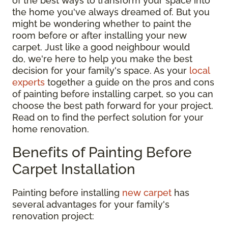
of the best ways to transform your space into
the home you've always dreamed of. But you
might be wondering whether to paint the
room before or after installing your new
carpet. Just like a good neighbour would
do, we're here to help you make the best
decision for your family's space. As your
local
experts
together a guide on the pros and cons
of painting before installing carpet, so you can
choose the best path forward for your project.
Read on to find the perfect solution for your
home renovation.
Benefits of Painting Before
Carpet Installation
Painting before installing
new carpet
has
several advantages for your family's
renovation project: