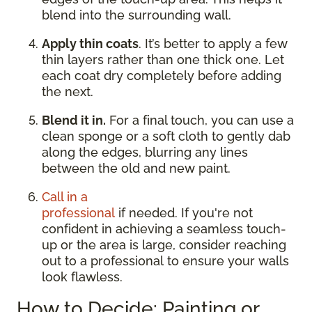
blend into the surrounding wall.
Apply thin coats
. It’s better to apply a few
thin layers rather than one thick one. Let
each coat dry completely before adding
the next.
Blend it in.
For a final touch, you can use a
clean sponge or a soft cloth to gently dab
along the edges, blurring any lines
between the old and new paint.
Call in a
professional
if needed. If you're not
confident in achieving a seamless touch-
up or the area is large, consider reaching
out to a professional to ensure your walls
look flawless.
How to Decide: Painting or