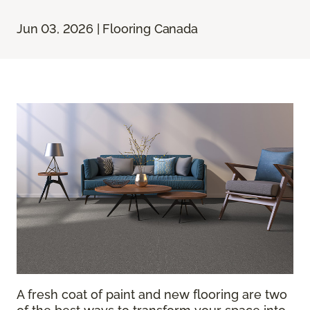
Jun 03, 2026 | Flooring Canada
A fresh coat of paint and new flooring are two