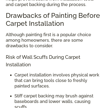
and carpet backing during the process.
Drawbacks of Painting Before
Carpet Installation
Although painting first is a popular choice
among homeowners, there are some
drawbacks to consider.
Risk of Wall Scuffs During Carpet
Installation
Carpet installation involves physical work
that can bring tools close to freshly
painted surfaces.
Stiff carpet backing may brush against
baseboards and lower walls, causing
scuffs.