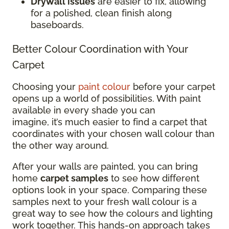
Drywall issues
are easier to fix, allowing
for a polished, clean finish along
baseboards.
Better Colour Coordination with Your
Carpet
Choosing your
paint colour
before your carpet
opens up a world of possibilities. With paint
available in every shade you can
imagine, it’s much easier to find a carpet that
coordinates with your chosen wall colour than
the other way around.
After your walls are painted, you can bring
home
carpet samples
to see how different
options look in your space. Comparing these
samples next to your fresh wall colour is a
great way to see how the colours and lighting
work together. This hands-on approach takes