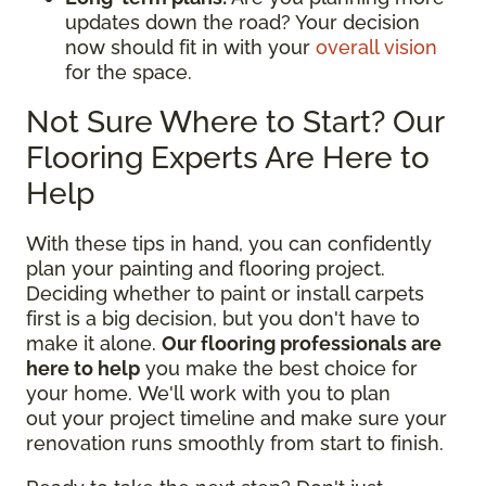
updates down the road? Your decision
now should fit in with your
overall vision
for the space.
Not Sure Where to Start? Our
Flooring Experts Are Here to
Help
With these tips in hand, you can confidently
plan your painting and flooring project.
Deciding whether to paint or install carpets
first is a big decision, but you don't have to
make it alone.
Our flooring professionals are
here to help
you make the best choice for
your home. We'll work with you to plan
out your project timeline and make sure your
renovation runs smoothly from start to finish.