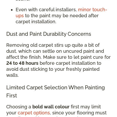
Even with careful installers,
minor touch-
ups
to the paint may be needed after
carpet installation.
Dust and Paint Durability Concerns
Removing old carpet stirs up quite a bit of
dust, which can settle on uncured paint and
affect the finish. Make sure to let paint cure for
24 to 48 hours
before carpet installation to
avoid dust sticking to your freshly painted
walls.
Limited Carpet Selection When Painting
First
Choosing a
bold wall colour
first may limit
your
carpet options
, since your flooring must