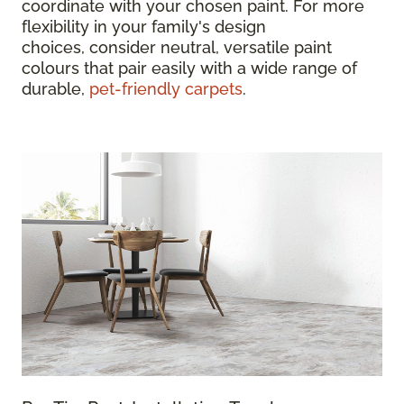
coordinate with your chosen paint. For more
flexibility in your family's design
choices, consider neutral, versatile paint
colours that pair easily with a wide range of
durable,
pet-friendly carpets
.