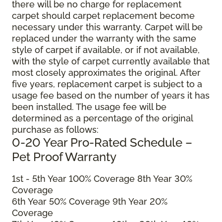
there will be no charge for replacement
carpet should carpet replacement become
necessary under this warranty. Carpet will be
replaced under the warranty with the same
style of carpet if available, or if not available,
with the style of carpet currently available that
most closely approximates the original. After
five years, replacement carpet is subject to a
usage fee based on the number of years it has
been installed. The usage fee will be
determined as a percentage of the original
purchase as follows:
0-20 Year Pro-Rated Schedule –
Pet Proof Warranty
1st - 5th Year 100% Coverage 8th Year 30%
Coverage
6th Year 50% Coverage 9th Year 20%
Coverage