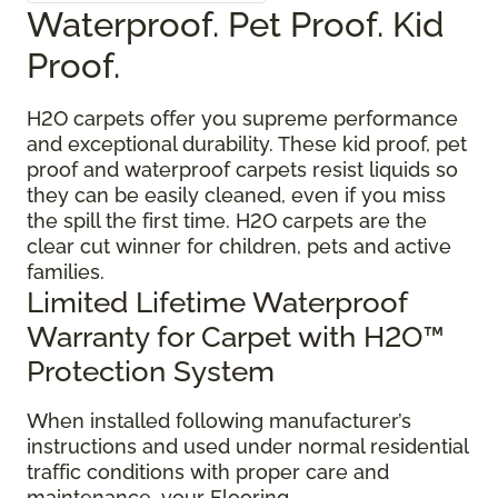
Waterproof. Pet Proof. Kid
Proof.
H2O carpets offer you supreme performance
and exceptional durability. These kid proof, pet
proof and waterproof carpets resist liquids so
they can be easily cleaned, even if you miss
the spill the first time. H2O carpets are the
clear cut winner for children, pets and active
families.
Limited Lifetime Waterproof
Warranty for Carpet with H2O™
Protection System
When installed following manufacturer’s
instructions and used under normal residential
traffic conditions with proper care and
maintenance, your Flooring