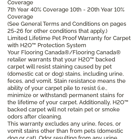
Coverage
7th Year 40% Coverage 10th - 20th Year 10%
Coverage
(See General Terms and Conditions on pages
25-26 for other conditions that apply.)
Limited Lifetime Pet Proof Warranty for Carpet
with H2O™ Protection System
Your Flooring Canada®/Flooring Canada®
retailer warrants that your H2O™ backed
carpet will resist staining caused by pet
(domestic cat or dog) stains, including urine,
feces, and vomit. Stain resistance means the
ability of your carpet pile to resist (i.e.,
minimize or withstand) permanent stains for
the lifetime of your carpet. Additionally, H2O™
backed carpet will not retain pet or smoke
odors after cleaning.
This warranty excludes any urine, feces, or
vomit stains other than from pets (domestic
dog or cat). Odor resulting from any urine,