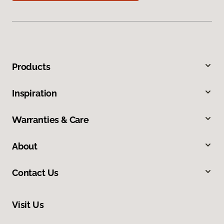
Products
Inspiration
Warranties & Care
About
Contact Us
Visit Us