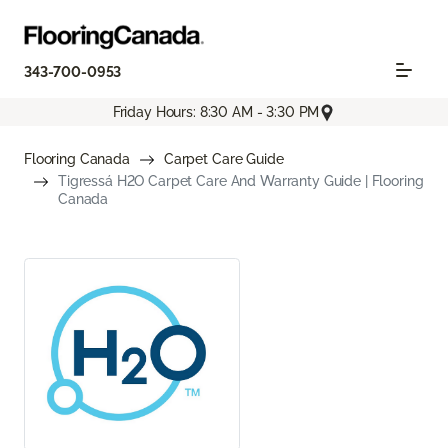
343-700-0953
Friday Hours: 8:30 AM - 3:30 PM
Flooring Canada
Carpet Care Guide
Tigressá H2O Carpet Care And Warranty Guide | Flooring
Canada