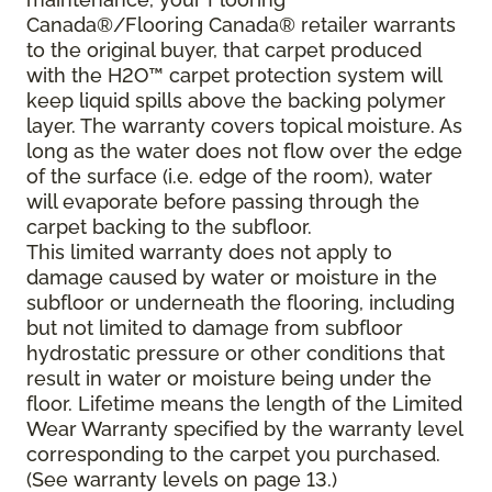
Canada®/Flooring Canada® retailer warrants
to the original buyer, that carpet produced
with the H2O™ carpet protection system will
keep liquid spills above the backing polymer
layer. The warranty covers topical moisture. As
long as the water does not flow over the edge
of the surface (i.e. edge of the room), water
will evaporate before passing through the
carpet backing to the subfloor.
This limited warranty does not apply to
damage caused by water or moisture in the
subfloor or underneath the flooring, including
but not limited to damage from subfloor
hydrostatic pressure or other conditions that
result in water or moisture being under the
floor. Lifetime means the length of the Limited
Wear Warranty specified by the warranty level
corresponding to the carpet you purchased.
(See warranty levels on page 13.)