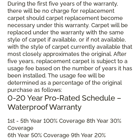
During the first five years of the warranty,
there will be no charge for replacement
carpet should carpet replacement become
necessary under this warranty. Carpet will be
replaced under the warranty with the same
style of carpet if available, or if not available,
with the style of carpet currently available that
most closely approximates the original. After
five years, replacement carpet is subject to a
usage fee based on the number of years it has
been installed. The usage fee will be
determined as a percentage of the original
purchase as follows:
0-20 Year Pro-Rated Schedule –
Waterproof Warranty
1st - 5th Year 100% Coverage 8th Year 30%
Coverage
6th Year 50% Coverage 9th Year 20%