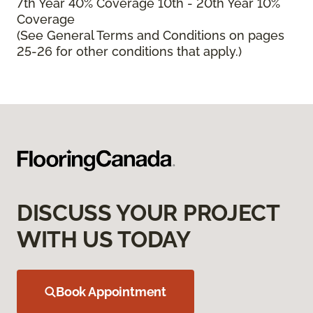
7th Year 40% Coverage 10th - 20th Year 10%
Coverage
(See General Terms and Conditions on pages
25-26 for other conditions that apply.)
DISCUSS YOUR PROJECT
WITH US TODAY
Book Appointment