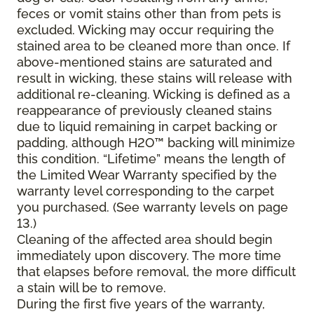
feces or vomit stains other than from pets is
excluded. Wicking may occur requiring the
stained area to be cleaned more than once. If
above-mentioned stains are saturated and
result in wicking, these stains will release with
additional re-cleaning. Wicking is defined as a
reappearance of previously cleaned stains
due to liquid remaining in carpet backing or
padding, although H2O™ backing will minimize
this condition. “Lifetime” means the length of
the Limited Wear Warranty specified by the
warranty level corresponding to the carpet
you purchased. (See warranty levels on page
13.)
Cleaning of the affected area should begin
immediately upon discovery. The more time
that elapses before removal, the more difficult
a stain will be to remove.
During the first five years of the warranty,