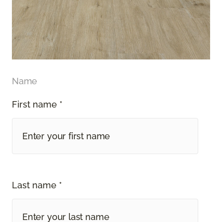
Name
First name *
Last name *