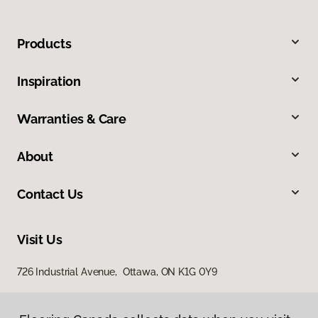
Products
Inspiration
Warranties & Care
About
Contact Us
Visit Us
726 Industrial Avenue, Ottawa, ON K1G 0Y9