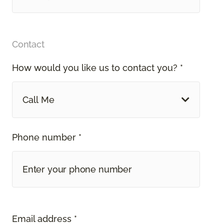
Contact
How would you like us to contact you? *
Call Me
Phone number *
Email address *