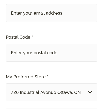
Postal Code *
My Preferred Store *
726 Industrial Avenue Ottawa, ON