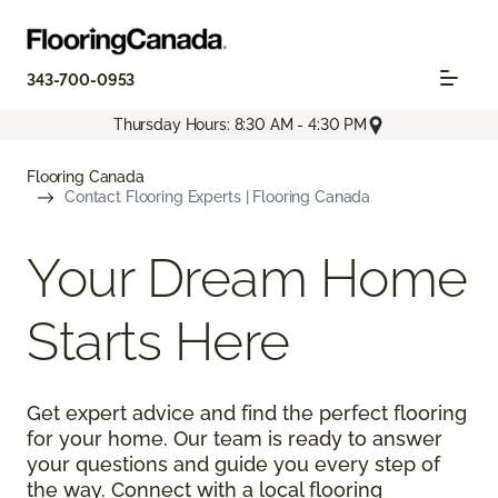
343-700-0953
Thursday Hours: 8:30 AM - 4:30 PM
Flooring Canada
Contact Flooring Experts | Flooring Canada
Your Dream Home
Starts Here
Get expert advice and find the perfect flooring
for your home. Our team is ready to answer
your questions and guide you every step of
the way. Connect with a local flooring