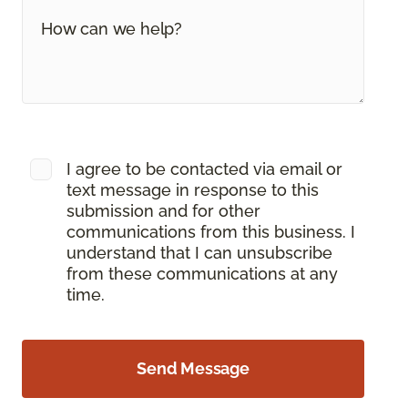
I agree to be contacted via email or
text message in response to this
submission and for other
communications from this business. I
understand that I can unsubscribe
from these communications at any
time.
Send Message