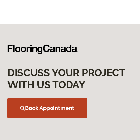
DISCUSS YOUR PROJECT
WITH US TODAY
Book Appointment