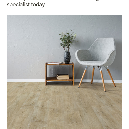
specialist today.