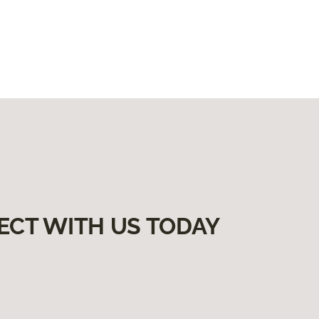
ECT WITH US TODAY