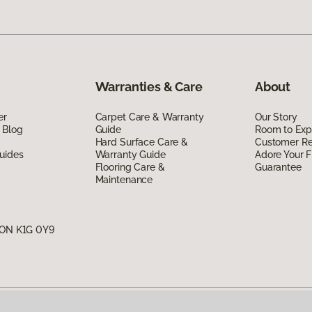
Warranties & Care
About
er
Carpet Care & Warranty
Our Story
 Blog
Guide
Room to Exp
Hard Surface Care &
Customer R
uides
Warranty Guide
Adore Your F
Flooring Care &
Guarantee
Maintenance
, ON K1G 0Y9