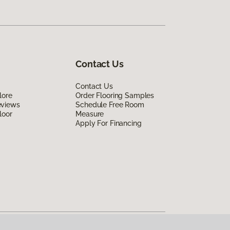
Contact Us
Contact Us
lore
Order Flooring Samples
eviews
Schedule Free Room
loor
Measure
Apply For Financing