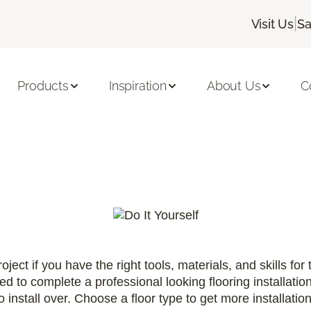
|
Visit Us
Sa
Products
Inspiration
About Us
C
oject if you have the right tools, materials, and skills for
ired to complete a professional looking flooring installatio
 install over. Choose a floor type to get more installati