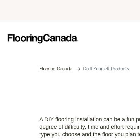
Flooring Canada
Do It Yourself Products
A DIY flooring installation can be a fun pr
degree of difficulty, time and effort requ
type you choose and the floor you plan to