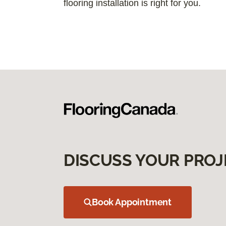
flooring installation is right for you.
DISCUSS YOUR PROJ
Book Appointment