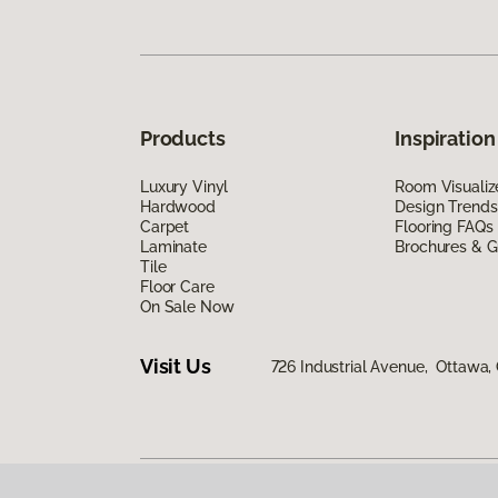
Products
Inspiration
Luxury Vinyl
Room Visualiz
Hardwood
Design Trends
Carpet
Flooring FAQs
Laminate
Brochures & G
Tile
Floor Care
On Sale Now
Visit Us
726 Industrial Avenue, Ottawa