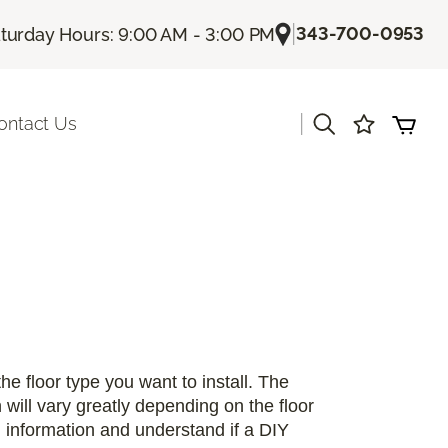
|
343-700-0953
turday Hours: 9:00 AM - 3:00 PM
|
ontact Us
 the floor type you want to install. The
n will vary greatly depending on the floor
on information and understand if a DIY