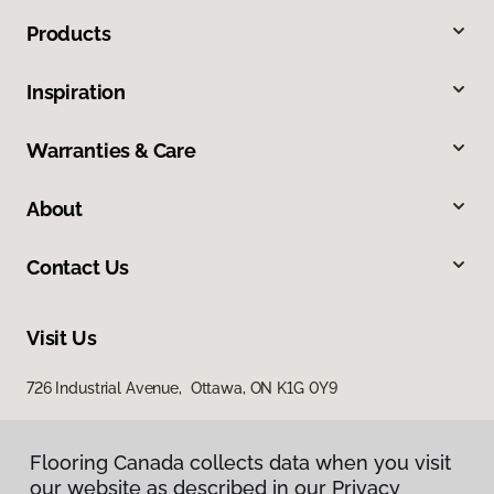
Products
Inspiration
Warranties & Care
About
Contact Us
Visit Us
726 Industrial Avenue, Ottawa, ON K1G 0Y9
Flooring Canada collects data when you visit
our website as described in our Privacy