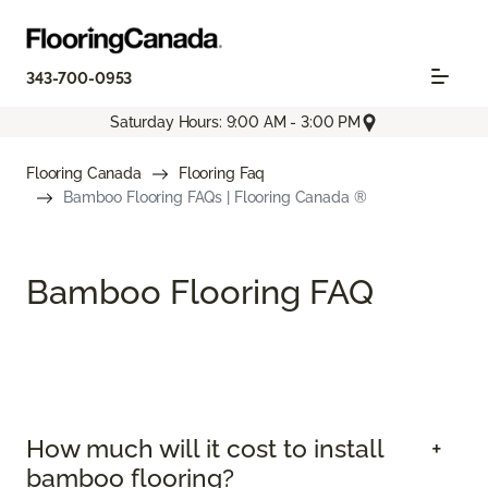
343-700-0953
Saturday Hours: 9:00 AM - 3:00 PM
Flooring Canada
Flooring Faq
Bamboo Flooring FAQs | Flooring Canada ®
Bamboo Flooring FAQ
How much will it cost to install
bamboo flooring?