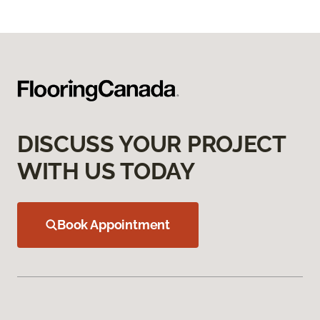
DISCUSS YOUR PROJECT
WITH US TODAY
Book Appointment