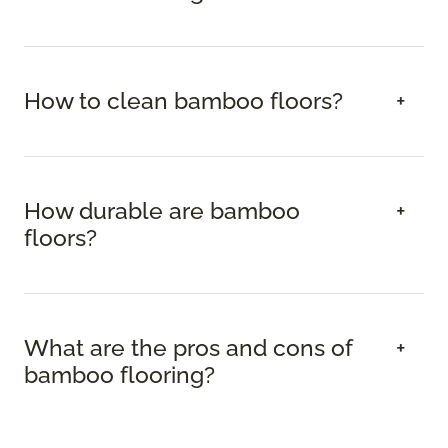
How to clean bamboo floors?
How durable are bamboo
floors?
What are the pros and cons of
bamboo flooring?