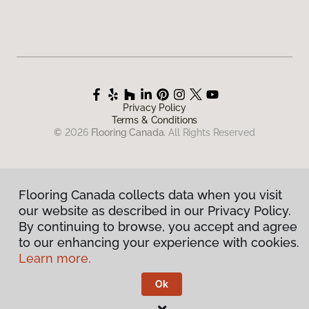
Privacy Policy
Terms & Conditions
©
2026
Flooring Canada.
All Rights Reserved
Flooring Canada collects data when you visit
our website as described in our Privacy Policy.
By continuing to browse, you accept and agree
to our enhancing your experience with cookies.
Learn more.
Ok