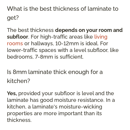
What is the best thickness of laminate to
get?
The best thickness
depends on your room and
subfloor
. For high-traffic areas like
living
rooms
or hallways, 10-12mm is ideal. For
lower-traffic spaces with a level subfloor, like
bedrooms, 7-8mm is sufficient.
Is 8mm laminate thick enough for a
kitchen?
Yes,
provided your subfloor is level and the
laminate has good moisture resistance. In a
kitchen, a laminate's moisture-wicking
properties are more important than its
thickness.