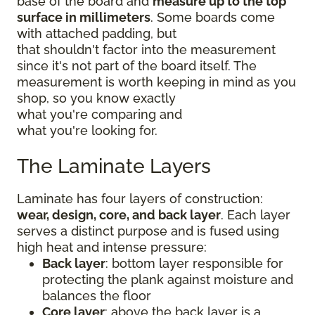
base of the board and
measure up to the top
surface in millimeters
. Some boards come
with attached padding, but
that shouldn't factor into the measurement
since it's not part of the board itself. The
measurement is worth keeping in mind as you
shop, so you know exactly
what you're comparing and
what you're looking for.
The Laminate Layers
Laminate has four layers of construction:
wear, design, core, and back layer
. Each layer
serves a distinct purpose and is fused using
high heat and intense pressure:
Back layer
: bottom layer responsible for
protecting the plank against moisture and
balances the floor
Core layer
: above the back layer is a