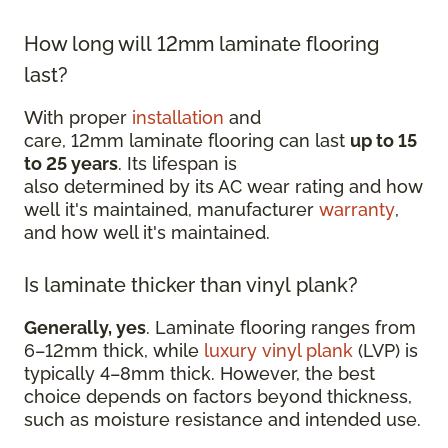
How long will 12mm laminate flooring
last?
With proper
installation
and
care, 12mm laminate flooring can last
up to 15
to 25 years
. Its lifespan is
also determined by its AC wear rating and how
well it's maintained, manufacturer
warranty
,
and how well it's maintained.
Is laminate thicker than vinyl plank?
Generally, yes
. Laminate flooring ranges from
6–12mm thick, while
luxury vinyl plank
(LVP) is
typically 4–8mm thick. However, the best
choice depends on factors beyond thickness,
such as moisture resistance and intended use.