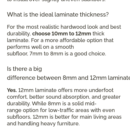
What is the ideal laminate thickness?
For the most realistic hardwood look and best
durability,
choose 10mm to 12mm
thick
laminate. For a more affordable option that
performs well on a smooth
subfloor, 7mm to 8mm is a good choice.
Is there a big
difference between 8mm and 12mm laminat
Yes.
12mm laminate offers more underfoot
comfort, better sound absorption, and greater
durability. While 8mm is a solid mid-
range option for low-traffic areas with even
subfloors, 12mm is better for main living areas
and handling heavy furniture.