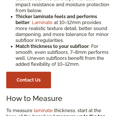
impact resistance and moisture protection
from below.
Thicker laminate feels and performs
better
:
Laminate
at 10–12mm provides
more realistic texture detail, better sound
dampening, and more tolerance for minor
subfloor irregularities.
Match thickness to your subfloor
: For
smooth, even subfloors, 7–8mm performs
well. Uneven subfloors benefit from the
added flexibility of 10–12mm.
Contact Us
How to Measure
To measure
laminate
thickness, start at the