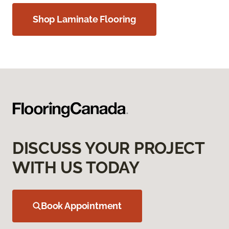
Shop Laminate Flooring
DISCUSS YOUR PROJECT
WITH US TODAY
Book Appointment