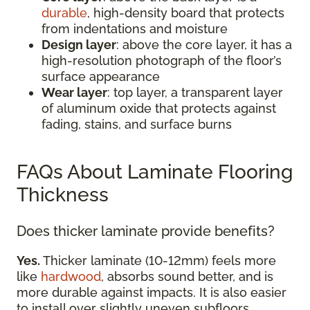
durable
, high-density board that protects
from indentations and moisture
Design layer
: above the core layer, it has a
high-resolution photograph of the floor’s
surface appearance
Wear layer
: top layer, a transparent layer
of aluminum oxide that protects against
fading, stains, and surface burns
FAQs About Laminate Flooring
Thickness
Does thicker laminate provide benefits?
Yes.
Thicker laminate (10-12mm) feels more
like
hardwood
, absorbs sound better, and is
more durable against impacts. It is also easier
to install over slightly uneven subfloors.