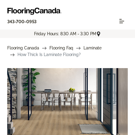
343-700-0953
Friday Hours: 8:30 AM - 3:30 PM
Flooring Canada
Flooring Faq
Laminate
How Thick Is Laminate Flooring?