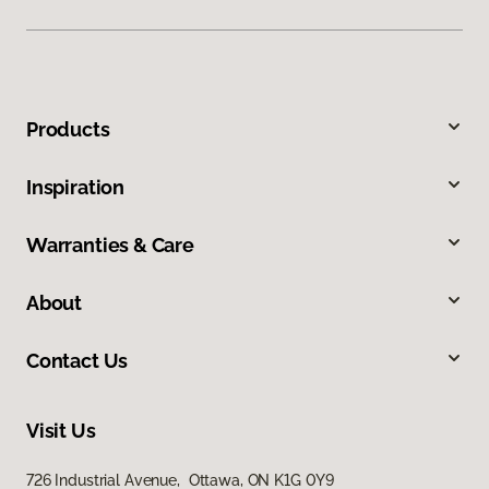
Products
Inspiration
Warranties & Care
About
Contact Us
Visit Us
726 Industrial Avenue, Ottawa, ON K1G 0Y9