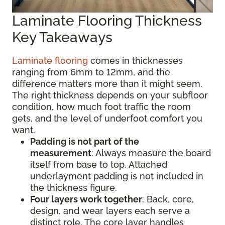
Laminate Flooring Thickness
Key Takeaways
Laminate flooring
comes in thicknesses
ranging from 6mm to 12mm, and the
difference matters more than it might seem.
The right thickness depends on your subfloor
condition, how much foot traffic the room
gets, and the level of underfoot comfort you
want.
Padding is not part of the
measurement
:
Always measure the board
itself from base to top. Attached
underlayment padding is not included in
the thickness figure.
Four layers work together
: Back, core,
design, and wear layers each serve a
distinct role. The core layer handles