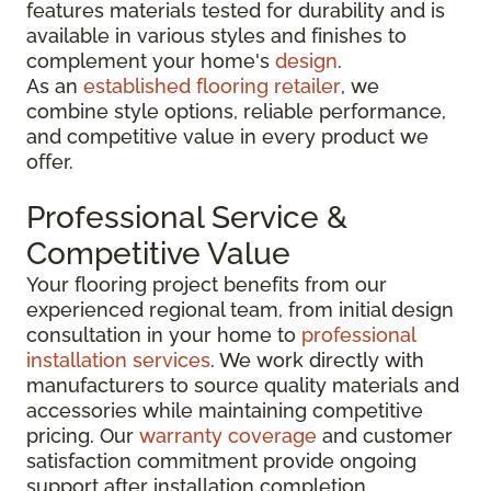
features materials tested for durability and is
available in various styles and finishes to
complement your home's
design
.
As an
established flooring retailer
, we
combine style options, reliable performance,
and competitive value in every product we
offer.
Professional Service &
Competitive Value
Your flooring project benefits from our
experienced regional team, from initial design
consultation in your home to
professional
installation services
. We work directly with
manufacturers to source quality materials and
accessories while maintaining competitive
pricing. Our
warranty coverage
and customer
satisfaction commitment provide ongoing
support after installation completion.