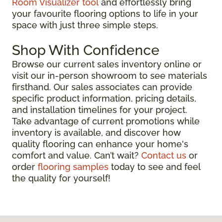
Room Visualizer tool
and effortlessly bring
your favourite flooring options to life in your
space with just three simple steps.
Shop With Confidence
Browse our current sales inventory online or
visit our in-person showroom to see materials
firsthand. Our sales associates can provide
specific product information, pricing details,
and installation timelines for your project.
Take advantage of current promotions while
inventory is available, and discover how
quality flooring can enhance your home's
comfort and value. Can’t wait?
Contact us
or
order
flooring samples
today to see and feel
the quality for yourself!