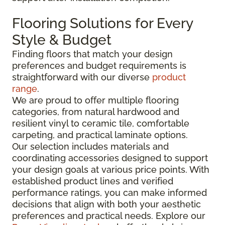
Flooring Solutions for Every
Style & Budget
Finding floors that match your design
preferences and budget requirements is
straightforward with our diverse
product
range
.
We are proud to offer multiple flooring
categories, from natural hardwood and
resilient vinyl to ceramic tile, comfortable
carpeting, and practical laminate options.
Our selection includes materials and
coordinating accessories designed to support
your design goals at various price points. With
established product lines and verified
performance ratings, you can make informed
decisions that align with both your aesthetic
preferences and practical needs. Explore our