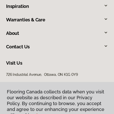
Inspiration
Warranties & Care
About
Contact Us
Visit Us
726 Industrial Avenue, Ottawa, ON K1G 0Y9
Flooring Canada collects data when you visit
our website as described in our Privacy
Policy. By continuing to browse, you accept
and agree to our enhancing your experience