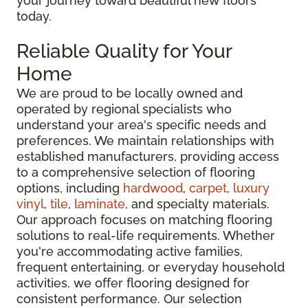
your journey toward beautiful new floors
today.
Reliable Quality for Your
Home
We are proud to be locally owned and
operated by regional specialists who
understand your area's specific needs and
preferences. We maintain relationships with
established manufacturers, providing access
to a comprehensive selection of flooring
options, including
hardwood
,
carpet
,
luxury
vinyl
,
tile
,
laminate
, and specialty materials.
Our approach focuses on matching flooring
solutions to real-life requirements. Whether
you're accommodating active families,
frequent entertaining, or everyday household
activities, we offer flooring designed for
consistent performance. Our selection