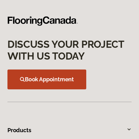
DISCUSS YOUR PROJECT
WITH US TODAY
Book Appointment
Products