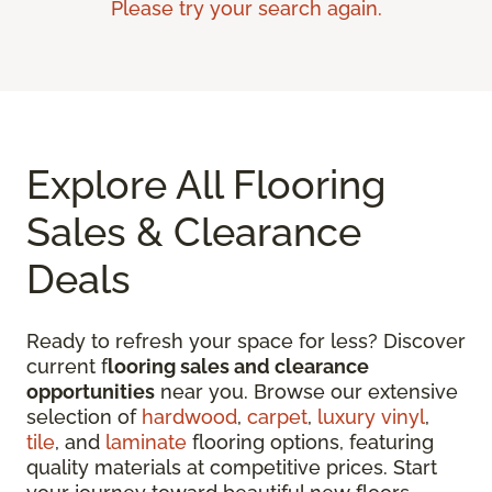
Please try your search again.
Explore All Flooring
Sales & Clearance
Deals
Ready to refresh your space for less? Discover
current f
looring sales and clearance
opportunities
near you. Browse our extensive
selection of
hardwood
,
carpet
,
luxury vinyl
,
tile
, and
laminate
flooring options, featuring
quality materials at competitive prices. Start