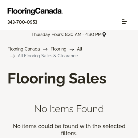
343-700-0953
Thursday Hours: 8:30 AM - 4:30 PM
Flooring Canada
Flooring
All
All Flooring Sales & Clearance
Flooring Sales
No Items Found
No items could be found with the selected
filters.