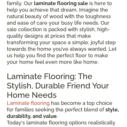
family. Our
laminate flooring sale
is here to
help you achieve that dream. Imagine the
natural beauty of wood with the toughness
and ease of care your busy life needs. Our
sale collection is packed with stylish, high-
quality designs at prices that make
transforming your space a simple, joyful step
towards the home you’ve always wanted. Let
us help you find the perfect floor to make
your home feel even more like home.
Laminate Flooring: The
Stylish, Durable Friend Your
Home Needs
Laminate flooring
has become a top choice
for families seeking the perfect blend of
style,
durability, and value
.
Today's laminate flooring options realistically