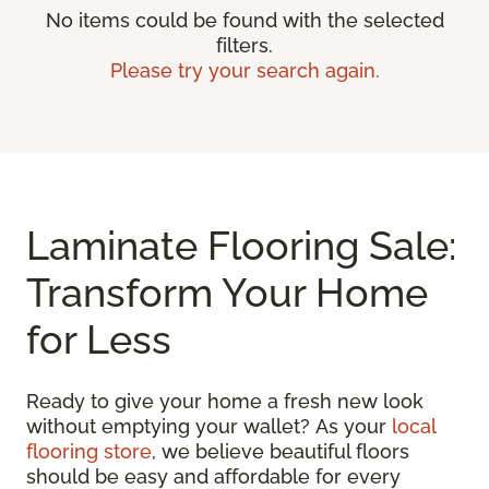
No items could be found with the selected
filters.
Please try your search again.
Laminate Flooring Sale:
Transform Your Home
for Less
Ready to give your home a fresh new look
without emptying your wallet? As your
local
flooring store
, we believe beautiful floors
should be easy and affordable for every