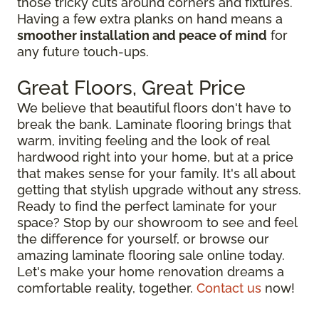
those tricky cuts around corners and fixtures.
Having a few extra planks on hand means a
smoother installation and peace of mind
for
any future touch-ups.
Great Floors, Great Price
We believe that beautiful floors don't have to
break the bank. Laminate flooring brings that
warm, inviting feeling and the look of real
hardwood right into your home, but at a price
that makes sense for your family. It's all about
getting that stylish upgrade without any stress.
Ready to find the perfect laminate for your
space? Stop by our showroom to see and feel
the difference for yourself, or browse our
amazing laminate flooring sale online today.
Let's make your home renovation dreams a
comfortable reality, together.
Contact us
now!