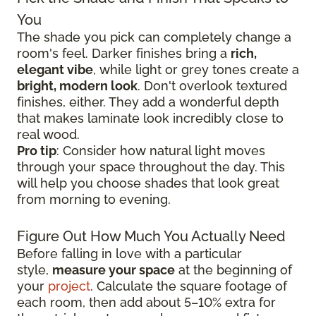
You
The shade you pick can completely change a
room's feel. Darker finishes bring a
rich,
elegant vibe
, while light or grey tones create a
bright, modern look
. Don't overlook textured
finishes, either. They add a wonderful depth
that makes laminate look incredibly close to
real wood.
Pro tip
: Consider how natural light moves
through your space throughout the day. This
will help you choose shades that look great
from morning to evening.
Figure Out How Much You Actually Need
Before falling in love with a particular
style,
measure your space
at the beginning of
your
project
. Calculate the square footage of
each room, then add about 5–10% extra for