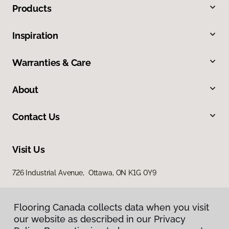
Products
Inspiration
Warranties & Care
About
Contact Us
Visit Us
726 Industrial Avenue, Ottawa, ON K1G 0Y9
Flooring Canada collects data when you visit
our website as described in our Privacy