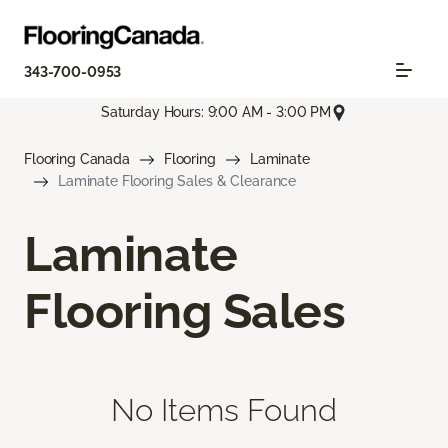
343-700-0953
Saturday Hours: 9:00 AM - 3:00 PM
Flooring Canada
Flooring
Laminate
Laminate Flooring Sales & Clearance
Laminate
Flooring Sales
No Items Found