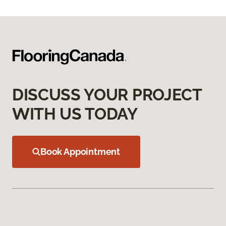
DISCUSS YOUR PROJECT
WITH US TODAY
Book Appointment