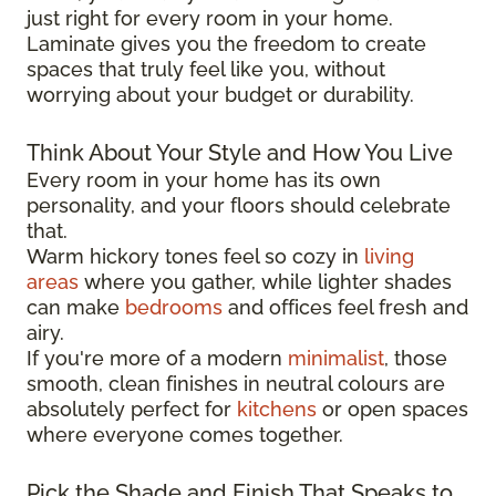
just right for every room in your home.
Laminate gives you the freedom to create
spaces that truly feel like you, without
worrying about your budget or durability.
Think About Your Style and How You Live
Every room in your home has its own
personality, and your floors should celebrate
that.
Warm hickory tones feel so cozy in
living
areas
where you gather, while lighter shades
can make
bedrooms
and offices feel fresh and
airy.
If you're more of a modern
minimalist
, those
smooth, clean finishes in neutral colours are
absolutely perfect for
kitchens
or open spaces
where everyone comes together.
Pick the Shade and Finish That Speaks to