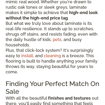
mimic real wood. Whether you're drawn to
rustic oak tones or sleek greys, laminate
makes it simple to achieve that
high-end look
without the high-end price tag
.
But what we truly love about laminate is its
real-life resilience. It stands up to scratches,
shrugs off stains, and resists fading, even with
the daily hustle of kids,
pets
, and busy
households.
Plus, that click-lock system? It's surprisingly
easy to
install
, and
cleaning
is a breeze. This
flooring is built to handle anything your family
throws its way, staying beautiful for years to
come.
Finding Your Perfect Match On
Sale
With all the beautiful
finishes and textures
out
there, you'll easily find something that feels