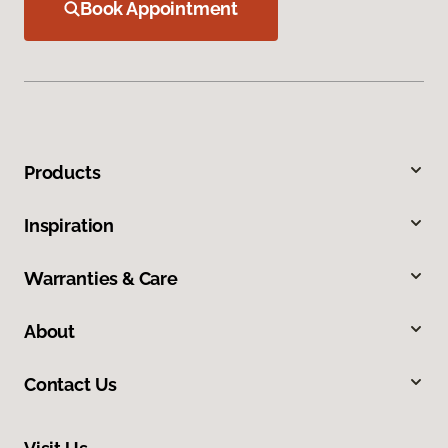
Book Appointment
Products
Inspiration
Warranties & Care
About
Contact Us