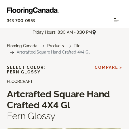
343-700-0953
Friday Hours: 8:30 AM - 3:30 PM
Flooring Canada
Products
Tile
Artcrafted Square Hand Crafted 4X4 Gl
SELECT COLOR:
COMPARE >
FERN GLOSSY
FLOORCRAFT
Artcrafted Square Hand
Crafted 4X4 Gl
Fern Glossy