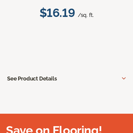
$16.19
/sq. ft.
See Product Details
Save on Flooring!