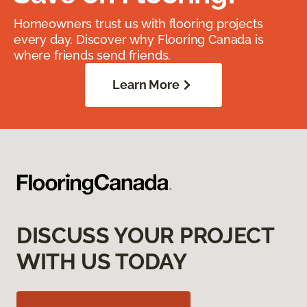
Homeowners trust us with flooring projects
every day. Discover why Flooring Canada is
where friends send friends.
Learn More
DISCUSS YOUR PROJECT
WITH US TODAY