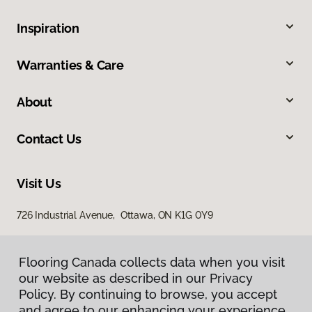
Inspiration
Warranties & Care
About
Contact Us
Visit Us
726 Industrial Avenue, Ottawa, ON K1G 0Y9
Flooring Canada collects data when you visit
our website as described in our Privacy
Policy. By continuing to browse, you accept
and agree to our enhancing your experience