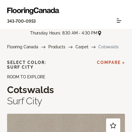
343-700-0953
Thursday Hours: 8:30 AM - 4:30 PM
Flooring Canada
Products
Carpet
Cotswalds
SELECT COLOR:
COMPARE >
SURF CITY
ROOM TO EXPLORE
Cotswalds
Surf City