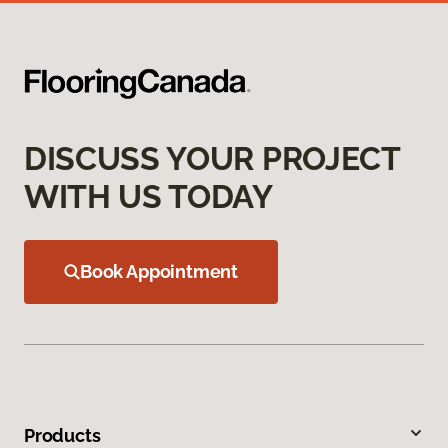
DISCUSS YOUR PROJECT
WITH US TODAY
Book Appointment
Products