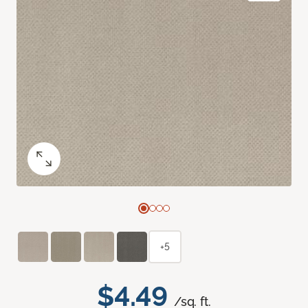
+5
$4.49
/sq. ft.