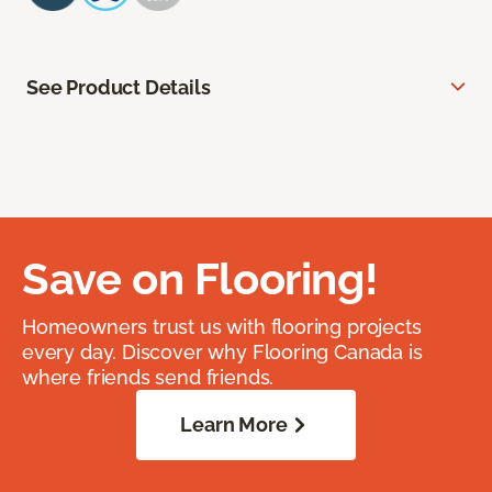
See Product Details
Save on Flooring!
Homeowners trust us with flooring projects
every day. Discover why Flooring Canada is
where friends send friends.
Learn More