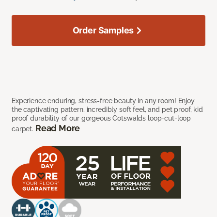
Order Samples
Experience enduring, stress-free beauty in any room! Enjoy
the captivating pattern, incredibly soft feel, and pet proof, kid
proof durability of our gorgeous Cotswalds loop-cut-loop
Read More
carpet.