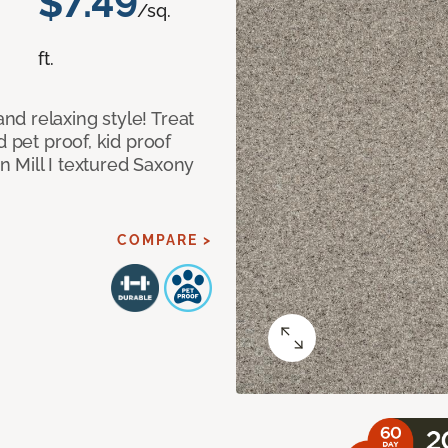
$7.49
/sq.
ft.
d relaxing style! Treat
d pet proof, kid proof
 Mill I textured Saxony
COMPARE >