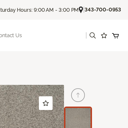
|
343-700-0953
turday Hours: 9:00 AM - 3:00 PM
|
ontact Us