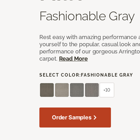
Fashionable Gray
Rest easy with amazing performance an
yourself to the popular, casual look an
performance of our gorgeous Arrington
carpet.
Read More
SELECT COLOR:
FASHIONABLE GRAY
+10
Order Samples