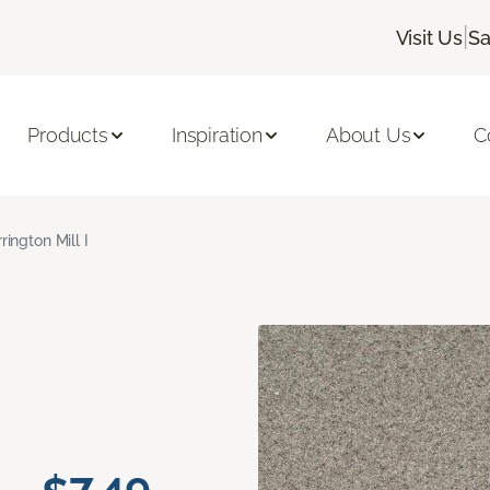
|
Visit Us
Sa
Products
Inspiration
About Us
C
rington Mill I