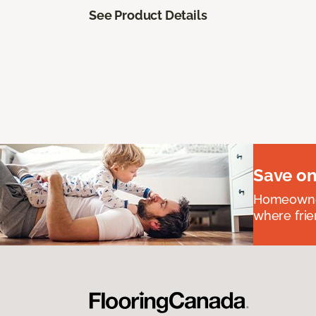
See Product Details
Save on
Homeowners
where frie