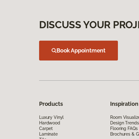
DISCUSS YOUR PROJ
Book Appointment
Products
Inspiration
Luxury Vinyl
Room Visualiz
Hardwood
Design Trends
Carpet
Flooring FAQs
Laminate
Brochures & G