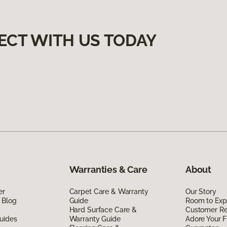
ECT WITH US TODAY
Warranties & Care
About
er
Carpet Care & Warranty
Our Story
 Blog
Guide
Room to Exp
Hard Surface Care &
Customer R
uides
Warranty Guide
Adore Your F