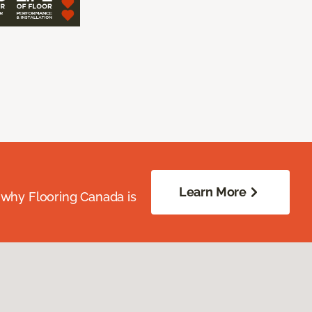
Learn More
 why Flooring Canada is