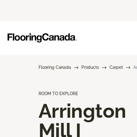
Flooring Canada
Products
Carpet
Ar
ROOM TO EXPLORE
Arrington
Mill I