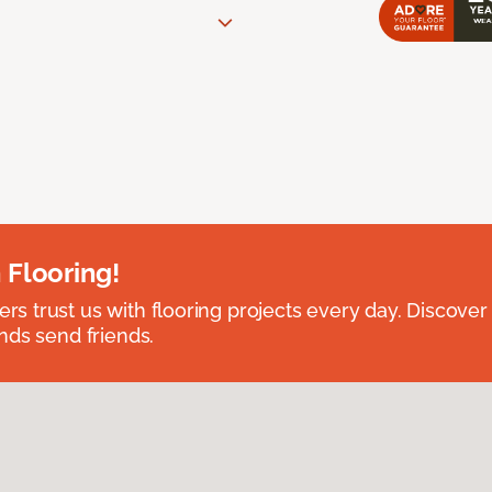
 Flooring!
 trust us with flooring projects every day. Discover
nds send friends.