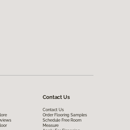
Contact Us
Contact Us
lore
Order Flooring Samples
eviews
Schedule Free Room
loor
Measure