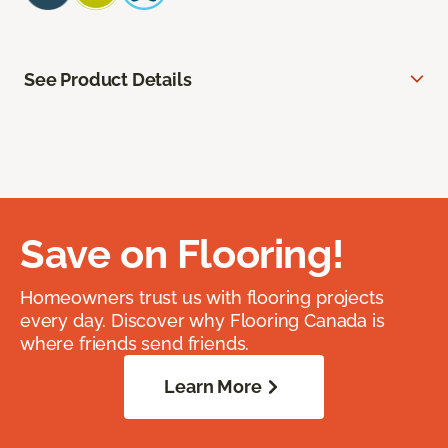
See Product Details
Save on Flooring!
Homeowners trust us with flooring projects
every day. Discover why Flooring Canada is
where friends send friends.
Learn More