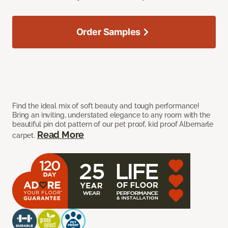
Order Samples
Find the ideal mix of soft beauty and tough performance!
Bring an inviting, understated elegance to any room with the
beautiful pin dot pattern of our pet proof, kid proof Albemarle
Read More
carpet.