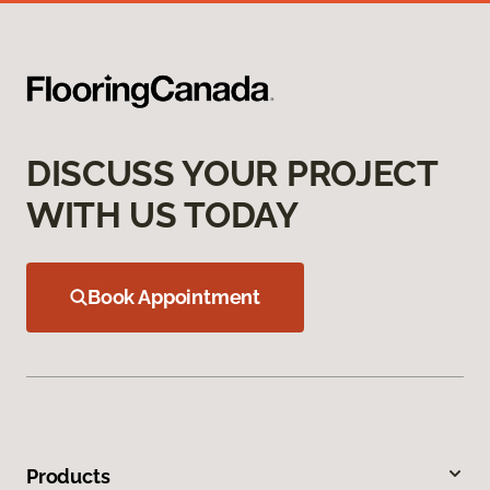
DISCUSS YOUR PROJECT
WITH US TODAY
Book Appointment
Products