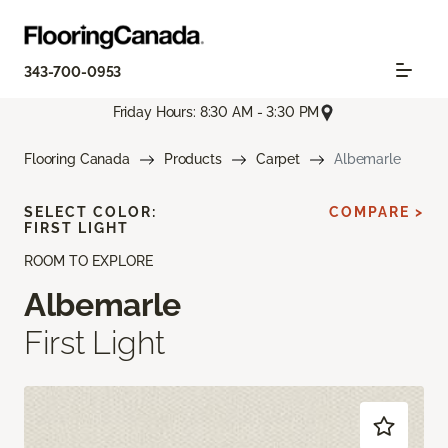
343-700-0953
Friday Hours: 8:30 AM - 3:30 PM
Flooring Canada
Products
Carpet
Albemarle
SELECT COLOR:
COMPARE >
FIRST LIGHT
ROOM TO EXPLORE
Albemarle
First Light