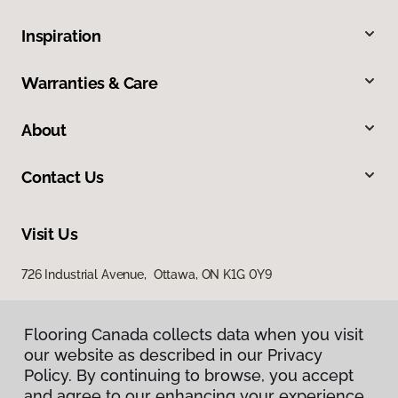
Inspiration
Warranties & Care
About
Contact Us
Visit Us
726 Industrial Avenue, Ottawa, ON K1G 0Y9
Flooring Canada collects data when you visit
our website as described in our Privacy
Policy. By continuing to browse, you accept
and agree to our enhancing your experience