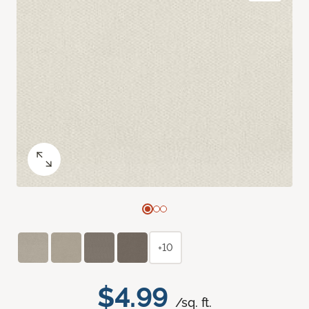
+10
$4.99
/sq. ft.