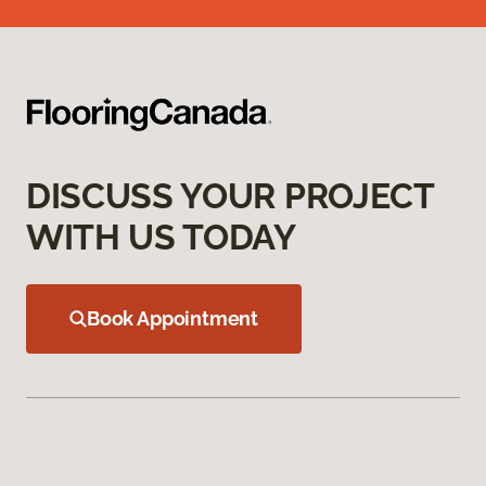
DISCUSS YOUR PROJECT
WITH US TODAY
Book Appointment