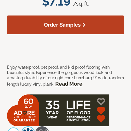
$7.19
/sq. ft.
Order Samples
Enjoy waterproof, pet proof, and kid proof flooring with
beautiful style. Experience the gorgeous wood look and
amazing durability of our rigid core Luneburg 9” wide, random
Read More
length luxury vinyl plank.