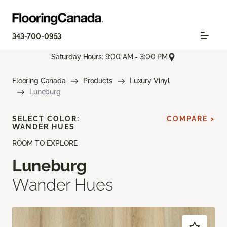
343-700-0953
Saturday Hours: 9:00 AM - 3:00 PM
Flooring Canada
Products
Luxury Vinyl
Luneburg
SELECT COLOR:
COMPARE >
WANDER HUES
ROOM TO EXPLORE
Luneburg
Wander Hues