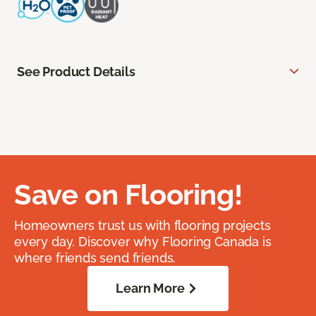
See Product Details
Save on Flooring!
Homeowners trust us with flooring projects
every day. Discover why Flooring Canada is
where friends send friends.
Learn More