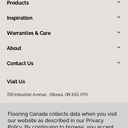
Products
Inspiration
Warranties & Care
About
Contact Us
Visit Us
726 Industrial Avenue, Ottawa, ON K1G 0Y9
Flooring Canada collects data when you visit
our website as described in our Privacy
Policy. By continuing to browse, you accept