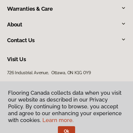
Warranties & Care
About
Contact Us
Visit Us
726 Industrial Avenue, Ottawa, ON K1G 0Y9
Flooring Canada collects data when you visit
our website as described in our Privacy
Policy. By continuing to browse, you accept
and agree to our enhancing your experience
with cookies.
Learn more.
Privacy Policy
Terms & Conditions
Ok
©
2026
Flooring Canada.
All Rights Reserved