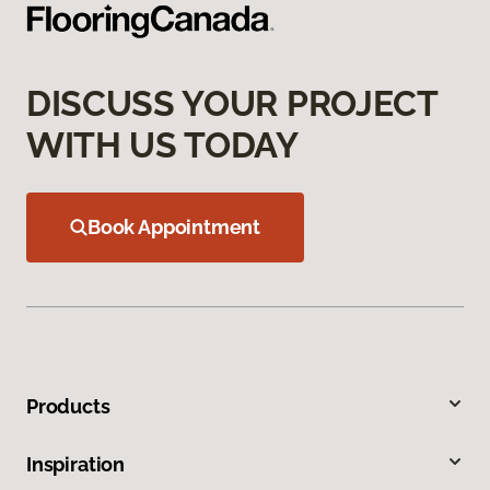
DISCUSS YOUR PROJECT
WITH US TODAY
Book Appointment
Products
Inspiration