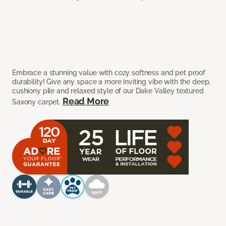
Embrace a stunning value with cozy softness and pet proof
durability! Give any space a more inviting vibe with the deep,
cushiony pile and relaxed style of our Dake Valley textured
Read More
Saxony carpet.