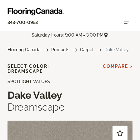
343-700-0953
Saturday Hours: 9:00 AM - 3:00 PM
Flooring Canada
Products
Carpet
Dake Valley
SELECT COLOR:
COMPARE >
DREAMSCAPE
SPOTLIGHT VALUES
Dake Valley
Dreamscape