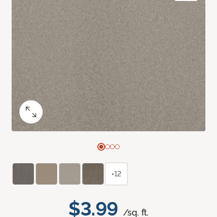
+12
$3.99
/sq. ft.