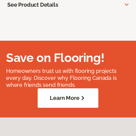
See Product Details
Save on Flooring!
Homeowners trust us with flooring projects
every day. Discover why Flooring Canada is
where friends send friends.
Learn More