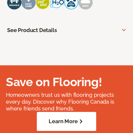
See Product Details
Save on Flooring!
Homeowners trust us with flooring projects
every day. Discover why Flooring Canada is
where friends send friends.
Learn More