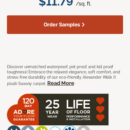
$11.79
/sq. ft.
Order Samples
Discover unmatched waterproof, pet proof, and kid proof
toughness! Embrace the relaxed elegance, soft comfort, and
stress-free durability of our eco-friendly Alexander Walk II
Read More
plush Saxony carpet.