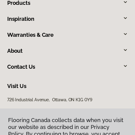
Products
Inspiration
Warranties & Care
About
Contact Us
Visit Us
726 Industrial Avenue, Ottawa, ON K1G 0Y9
Flooring Canada collects data when you visit
our website as described in our Privacy
Policy. By continuing to browse, you accept