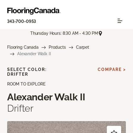
343-700-0953
Thursday Hours: 8:30 AM - 4:30 PM
Flooring Canada
Products
Carpet
Alexander Walk II
SELECT COLOR:
COMPARE >
DRIFTER
ROOM TO EXPLORE
Alexander Walk II
Drifter