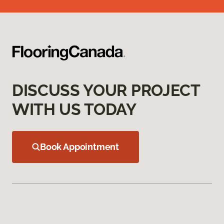
DISCUSS YOUR PROJECT
WITH US TODAY
Book Appointment