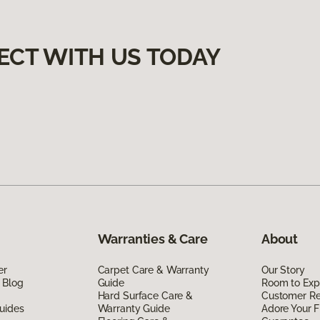
ECT WITH US TODAY
Warranties & Care
About
er
Carpet Care & Warranty
Our Story
 Blog
Guide
Room to Exp
Hard Surface Care &
Customer R
uides
Warranty Guide
Adore Your F