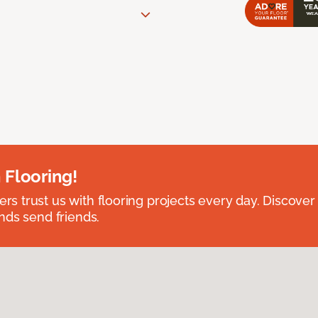
 Flooring!
 trust us with flooring projects every day. Discover
nds send friends.