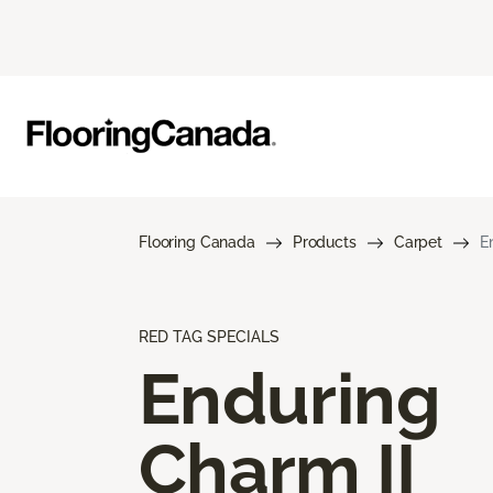
Flooring Canada
Products
Carpet
E
RED TAG SPECIALS
Enduring
Charm II