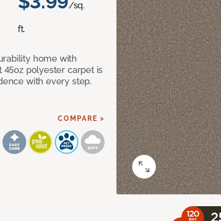
$3.99
/sq.
ft.
rability home with
t 45oz polyester carpet is
idence with every step.
COMPARE >