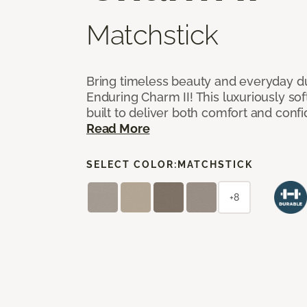
Matchstick
Bring timeless beauty and everyday du
Enduring Charm II! This luxuriously sof
built to deliver both comfort and conf
Read More
SELECT COLOR:
MATCHSTICK
+8