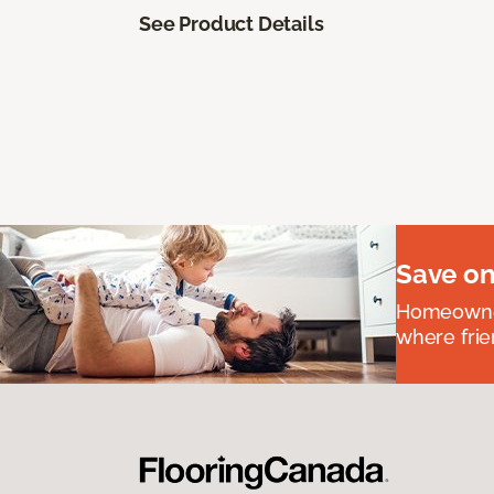
See Product Details
Save on
Homeowners
where frie