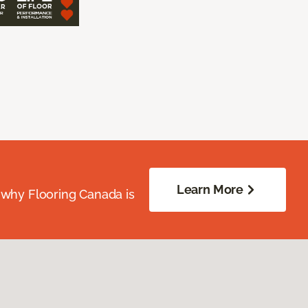
Learn More
 why Flooring Canada is