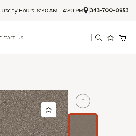
|
343-700-0953
ursday Hours: 8:30 AM - 4:30 PM
|
ontact Us