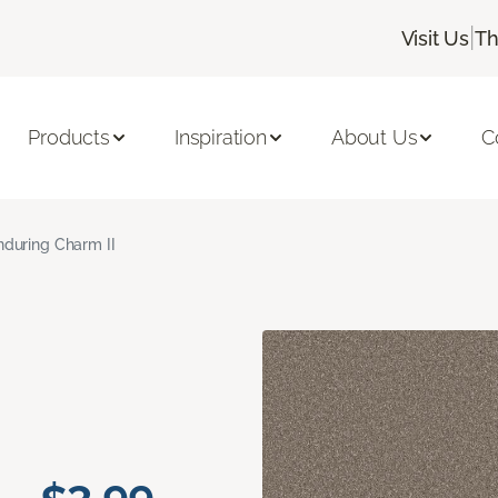
|
Visit Us
Th
Products
Inspiration
About Us
C
nduring Charm II