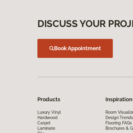
DISCUSS YOUR PROJ
Book Appointment
Products
Inspiration
Luxury Vinyl
Room Visualiz
Hardwood
Design Trends
Carpet
Flooring FAQs
Laminate
Brochures & G