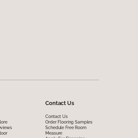
Contact Us
Contact Us
lore
Order Flooring Samples
eviews
Schedule Free Room
loor
Measure