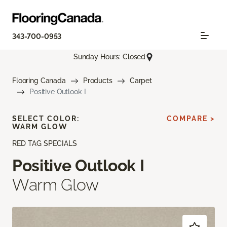
343-700-0953
Sunday Hours: Closed
Flooring Canada
Products
Carpet
Positive Outlook I
SELECT COLOR:
COMPARE >
WARM GLOW
RED TAG SPECIALS
Positive Outlook I
Warm Glow