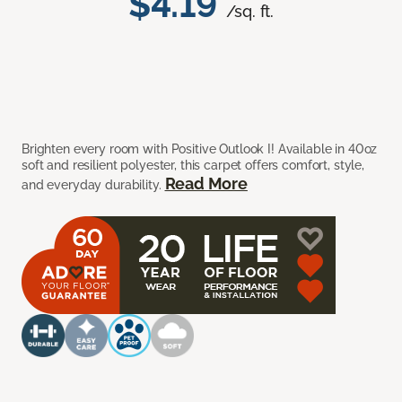
$4.19
/sq. ft.
Brighten every room with Positive Outlook I! Available in 40oz
soft and resilient polyester, this carpet offers comfort, style,
Read More
and everyday durability.