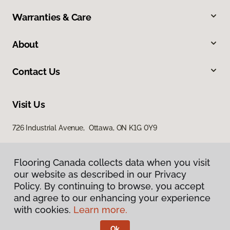
Warranties & Care
About
Contact Us
Visit Us
726 Industrial Avenue, Ottawa, ON K1G 0Y9
Flooring Canada collects data when you visit
our website as described in our Privacy
Policy. By continuing to browse, you accept
and agree to our enhancing your experience
with cookies.
Learn more.
Privacy Policy
Terms & Conditions
Ok