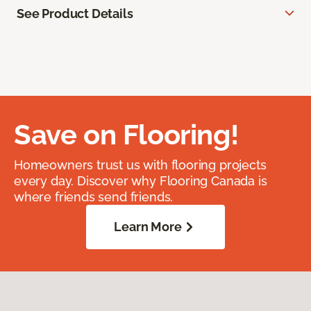
See Product Details
Save on Flooring!
Homeowners trust us with flooring projects
every day. Discover why Flooring Canada is
where friends send friends.
Learn More