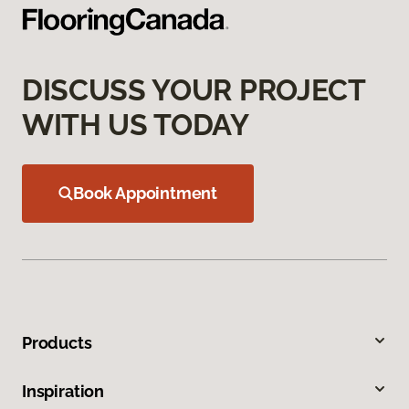
DISCUSS YOUR PROJECT
WITH US TODAY
Book Appointment
Products
Inspiration