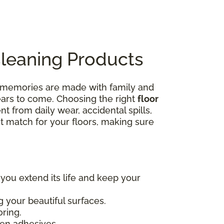
Cleaning Products
e memories are made with family and
years to come. Choosing the right
floor
nt from daily wear, accidental spills,
ct match for your floors, making sure
 you extend its life and keep your
 your beautiful surfaces.
oring.
en adhesives.