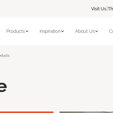
|
Visit Us
Th
Products
Inspiration
About Us
C
oducts
e