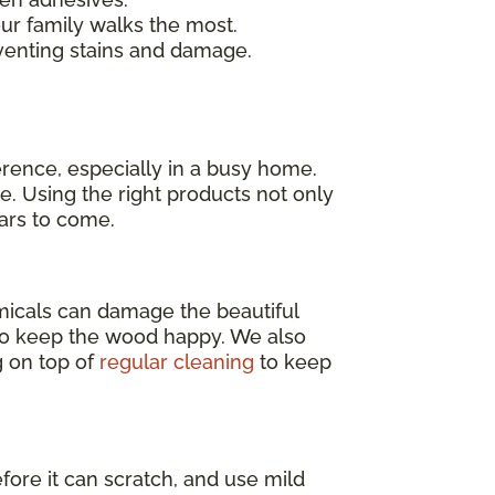
our family walks the most.
venting stains and damage.
erence, especially in a busy home.
e. Using the right products not only
ears to come.
emicals can damage the beautiful
o keep the wood happy. We also
g on top of
regular cleaning
to keep
efore it can scratch, and use mild