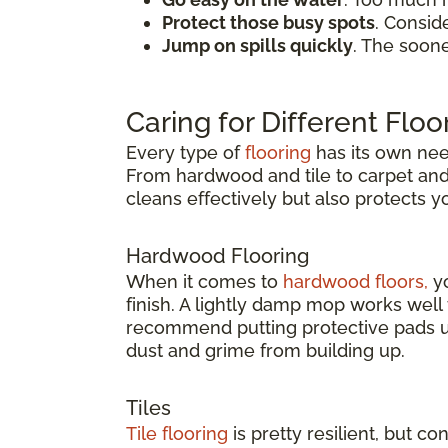
Protect those busy spots
. Consid
Jump on spills quickly
. The soon
Caring for Different Floo
Every type of
flooring
has its own need
From hardwood and tile to carpet and v
cleans effectively but also protects 
Hardwood Flooring
When it comes to
hardwood floors,
yo
finish. A lightly damp mop works wel
recommend putting protective pads un
dust and grime from building up.
Tiles
Tile flooring
is pretty resilient, but co