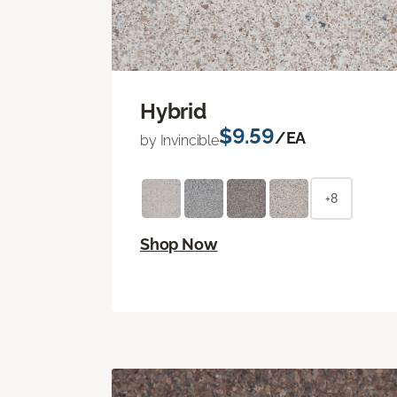
Hybrid
$9.59
/EA
by Invincible
+8
Shop Now