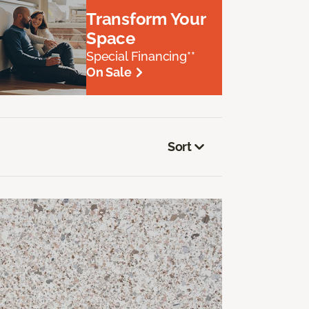
Transform Your
Space
Special Financing**
On Sale
Sort