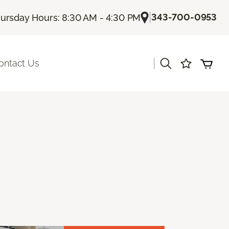
|
343-700-0953
ursday Hours: 8:30 AM - 4:30 PM
|
ontact Us