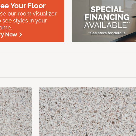
ee Your Floor
se our room visualizer
o see styles in your
ome.
ry Now