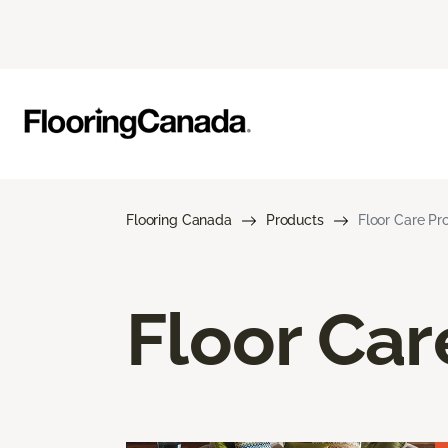
Flooring Canada
Products
Floor Care Pr
Floor Car