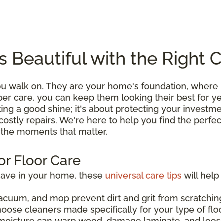
s Beautiful with the Right 
you walk on. They are your home's foundation, wher
roper care, you can keep them looking their best for 
ting a good shine; it's about protecting your investme
costly repairs. We're here to help you find the perfe
l the moments that matter.
or Floor Care
have in your home, these
universal care tips
will help
acuum, and mop prevent dirt and grit from scratching
hoose cleaners made specifically for your type of flo
moisture can warp wood, damage laminate, and loos