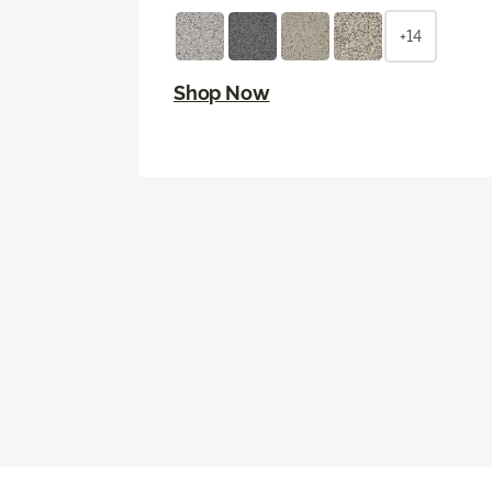
+14
Shop Now