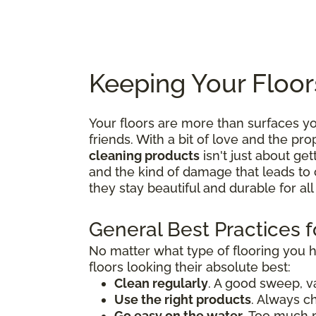
Keeping Your Floor
Your floors are more than surfaces 
friends. With a bit of love and the p
cleaning products
isn't just about get
and the kind of damage that leads to 
they stay beautiful and durable for al
General Best Practices f
No matter what type of flooring you 
floors looking their absolute best:
Clean regularly
. A good sweep, v
Use the right products
. Always c
Go easy on the water
. Too much 