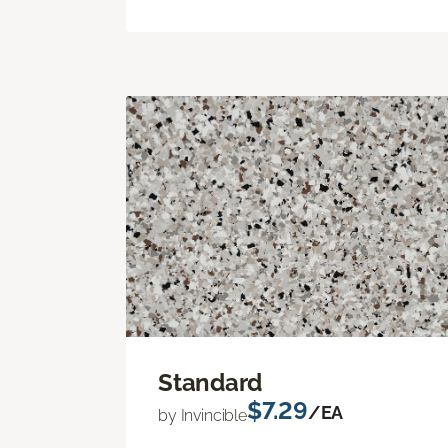
Standard
$7.29
/EA
by Invincible