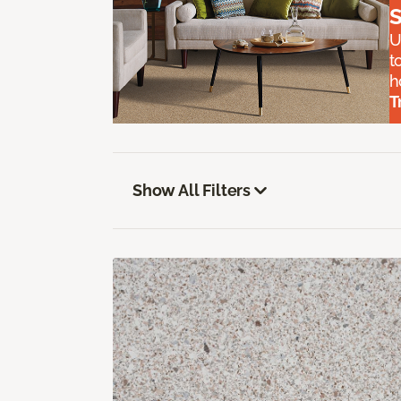
S
U
t
h
T
Show All Filters