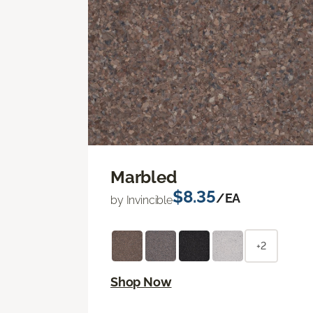
Marbled
$8.35
/EA
by Invincible
+2
Shop Now