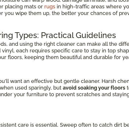
er placing mats or
rugs
in high-traffic areas where y
er you wipe them up, the better your chances of pre
ring Types: Practical Guidelines
s, and using the right cleaner can make all the diff
inyl, each requires specific care to stay in top shap
your floors, keeping them beautiful and durable for y
u'll want an effective but gentle cleaner. Harsh ch
l when used sparingly, but
avoid soaking your floors
t
der your furniture to prevent scratches and stayin
nsistent care is essential. Sweep often to catch dirt b