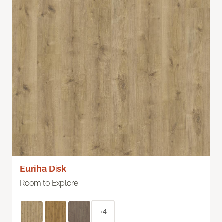
Euriha Disk
Room to Explore
+4