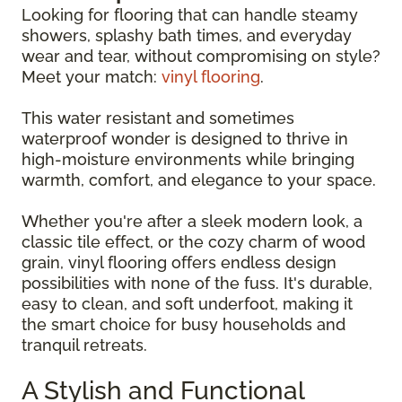
Looking for flooring that can handle steamy
showers, splashy bath times, and everyday
wear and tear, without compromising on style?
Meet your match:
vinyl flooring
.
This water resistant and sometimes
waterproof wonder is designed to thrive in
high-moisture environments while bringing
warmth, comfort, and elegance to your space.
Whether you're after a sleek modern look, a
classic tile effect, or the cozy charm of wood
grain, vinyl flooring offers endless design
possibilities with none of the fuss. It's durable,
easy to clean, and soft underfoot, making it
the smart choice for busy households and
tranquil retreats.
A Stylish and Functional