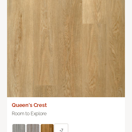
Queen's Crest
Room to Explore
+7