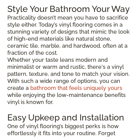
Style Your Bathroom Your Way
Practicality doesn’t mean you have to sacrifice
style either. Today’s vinyl flooring comes in a
stunning variety of designs that mimic the look
of high-end materials like natural stone,
ceramic tile, marble, and hardwood, often at a
fraction of the cost.
Whether your taste leans modern and
minimalist or warm and rustic, there's a vinyl
pattern, texture, and tone to match your vision.
With such a wide range of options, you can
create a
bathroom that feels uniquely yours
while enjoying the low-maintenance benefits
vinyl is known for.
Easy Upkeep and Installation
One of vinyl flooring’s biggest perks is how
effortlessly it fits into your routine. Forget