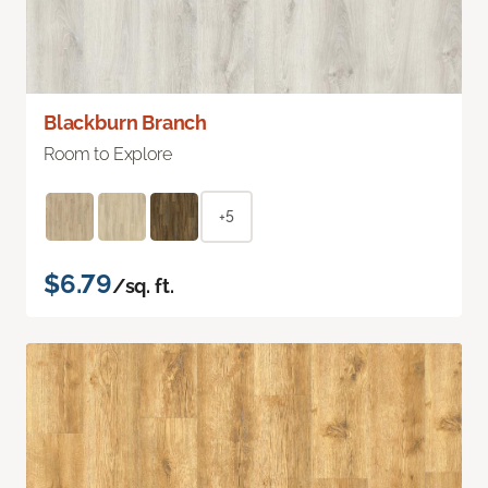
Blackburn Branch
Room to Explore
+5
$6.79
/sq. ft.