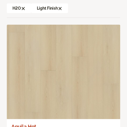
H2O
Light Finish
Aquila Hot