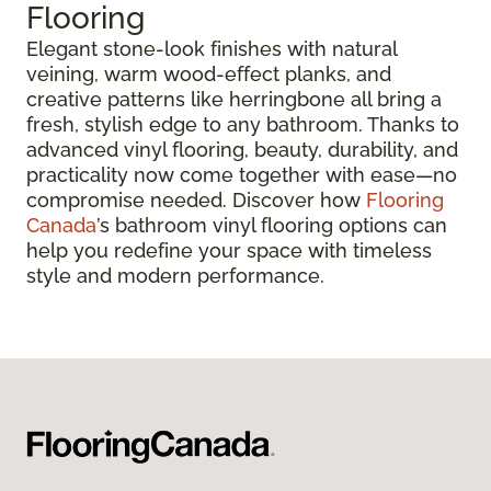
Flooring
Elegant stone-look finishes with natural
veining, warm wood-effect planks, and
creative patterns like herringbone all bring a
fresh, stylish edge to any bathroom. Thanks to
advanced vinyl flooring, beauty, durability, and
practicality now come together with ease—no
compromise needed. Discover how
Flooring
Canada
’s bathroom vinyl flooring options can
help you redefine your space with timeless
style and modern performance.