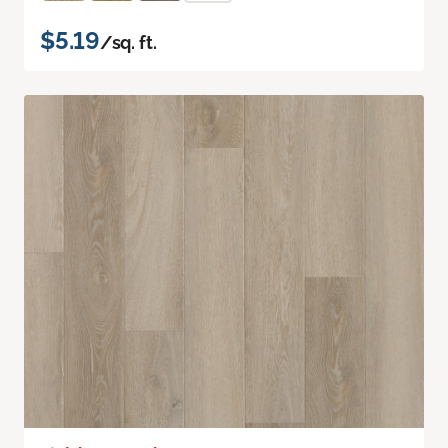
$5.19
/sq. ft.