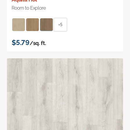
Room to Explore
+5
$5.79
/sq. ft.