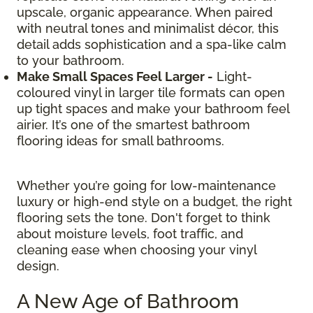
upscale, organic appearance. When paired
with neutral tones and minimalist décor, this
detail adds sophistication and a spa-like calm
to your bathroom.
Make Small Spaces Feel Larger -
Light-
coloured vinyl in larger tile formats can open
up tight spaces and make your bathroom feel
airier. It’s one of the smartest bathroom
flooring ideas for small bathrooms.
Whether you’re going for low-maintenance
luxury or high-end style on a budget, the right
flooring sets the tone. Don't forget to think
about moisture levels, foot traffic, and
cleaning ease when choosing your vinyl
design.
A New Age of Bathroom