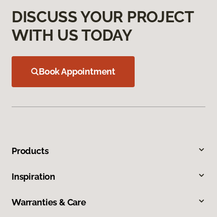
DISCUSS YOUR PROJECT
WITH US TODAY
Book Appointment
Products
Inspiration
Warranties & Care