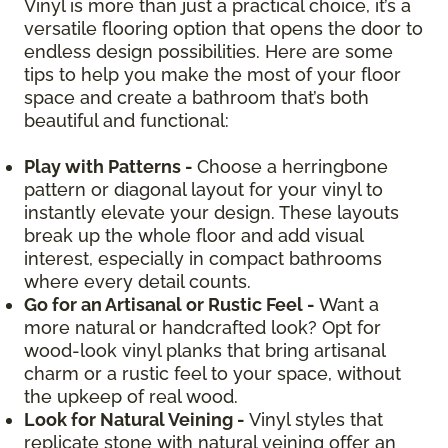
Vinyl is more than just a practical choice, it’s a
versatile flooring option that opens the door to
endless design possibilities. Here are some
tips to help you make the most of your floor
space and create a bathroom that’s both
beautiful and functional:
Play with Patterns -
Choose a herringbone
pattern or diagonal layout for your vinyl to
instantly elevate your design. These layouts
break up the whole floor and add visual
interest, especially in compact bathrooms
where every detail counts.
Go for an Artisanal or Rustic Feel -
Want a
more natural or handcrafted look? Opt for
wood-look vinyl planks that bring artisanal
charm or a rustic feel to your space, without
the upkeep of real wood.
Look for Natural Veining -
Vinyl styles that
replicate stone with natural veining offer an