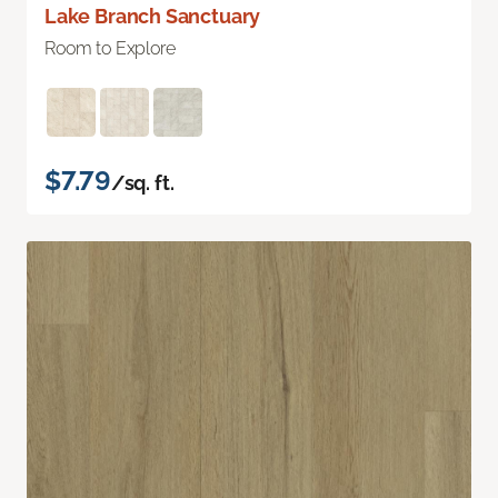
Lake Branch Sanctuary
Room to Explore
$7.79
/sq. ft.