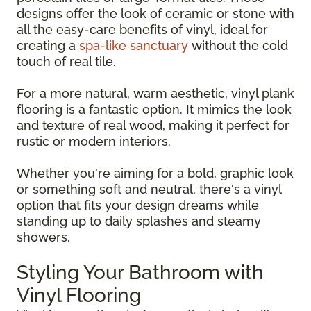
designs offer the look of ceramic or stone with
all the easy-care benefits of vinyl, ideal for
creating a
spa-like sanctuary
without the cold
touch of real tile.
For a more natural, warm aesthetic, vinyl plank
flooring is a fantastic option. It mimics the look
and texture of real wood, making it perfect for
rustic or modern interiors.
Whether you're aiming for a bold, graphic look
or something soft and neutral, there's a vinyl
option that fits your design dreams while
standing up to daily splashes and steamy
showers.
Styling Your Bathroom with
Vinyl Flooring