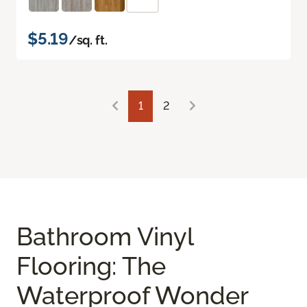
$5.19
/sq. ft.
1
2
Bathroom Vinyl
Flooring: The
Waterproof Wonder