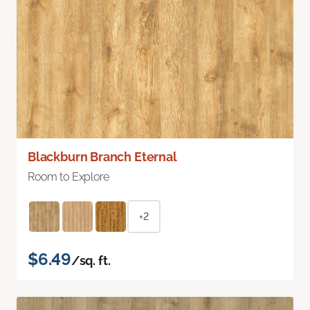
Blackburn Branch Eternal
Room to Explore
+2
$6.49
/sq. ft.