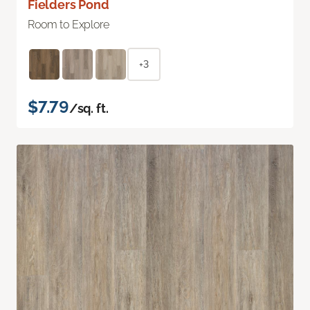
Fielders Pond
Room to Explore
+3
$7.79
/sq. ft.