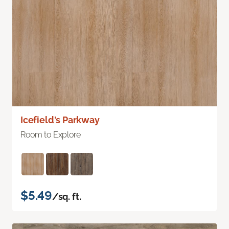
Icefield's Parkway
Room to Explore
$5.49
/sq. ft.