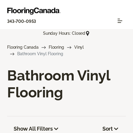
343-700-0953
Sunday Hours: Closed
Flooring Canada
Flooring
Vinyl
Bathroom Vinyl Flooring
Bathroom Vinyl
Flooring
Show All Filters
Sort