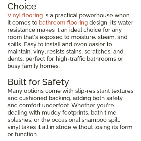
Choice
Vinyl flooring
is a practical powerhouse when
it comes to
bathroom flooring
design. Its water
resistance makes it an ideal choice for any
room that's exposed to moisture, steam, and
spills. Easy to install and even easier to
maintain, vinyl resists stains, scratches, and
dents, perfect for high-traffic bathrooms or
busy family homes.
Built for Safety
Many options come with slip-resistant textures
and cushioned backing, adding both safety
and comfort underfoot. Whether you're
dealing with muddy footprints, bath time
splashes, or the occasional shampoo spill,
vinyl takes it all in stride without losing its form
or function.