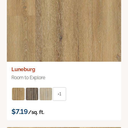
Luneburg
Room to Explore
+1
$7.19
/sq. ft.