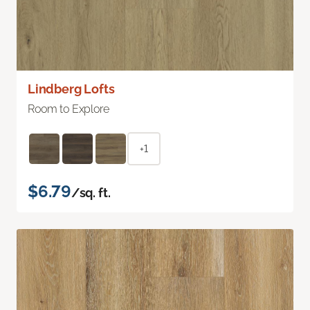
Lindberg Lofts
Room to Explore
+1
$6.79
/sq. ft.