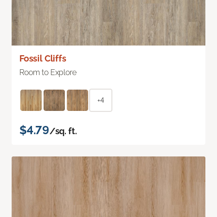
Fossil Cliffs
Room to Explore
+4
$4.79
/sq. ft.