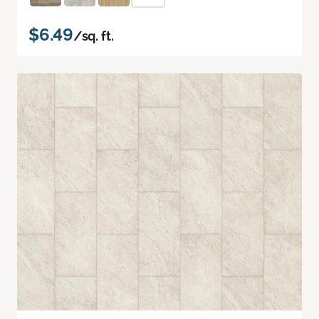
$6.49
/sq. ft.