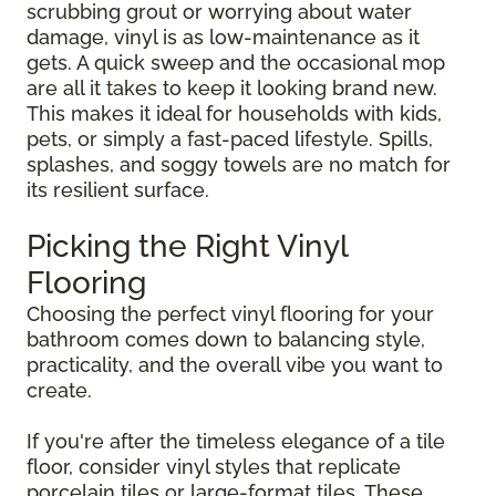
scrubbing grout or worrying about water
damage, vinyl is as low-maintenance as it
gets. A quick sweep and the occasional mop
are all it takes to keep it looking brand new.
This makes it ideal for households with kids,
pets, or simply a fast-paced lifestyle. Spills,
splashes, and soggy towels are no match for
its resilient surface.
Picking the Right Vinyl
Flooring
Choosing the perfect vinyl flooring for your
bathroom comes down to balancing style,
practicality, and the overall vibe you want to
create.
If you're after the timeless elegance of a tile
floor, consider vinyl styles that replicate
porcelain tiles or large-format tiles. These