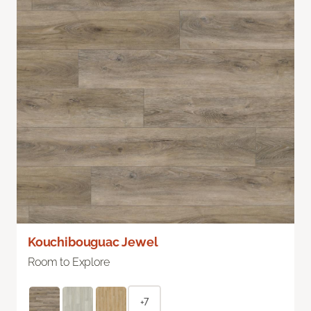
Kouchibouguac Jewel
Room to Explore
+7