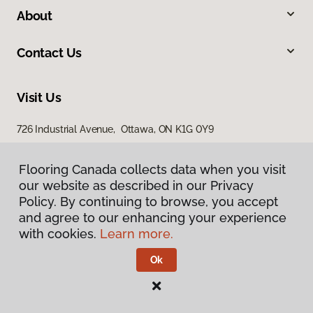
About
Contact Us
Visit Us
726 Industrial Avenue, Ottawa, ON K1G 0Y9
Flooring Canada collects data when you visit
our website as described in our Privacy
Policy. By continuing to browse, you accept
and agree to our enhancing your experience
with cookies.
Learn more.
Privacy Policy
Terms & Conditions
Ok
©
2026
Flooring Canada.
All Rights Reserved