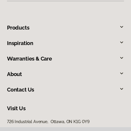
Products
Inspiration
Warranties & Care
About
Contact Us
Visit Us
726 Industrial Avenue, Ottawa, ON K1G 0Y9