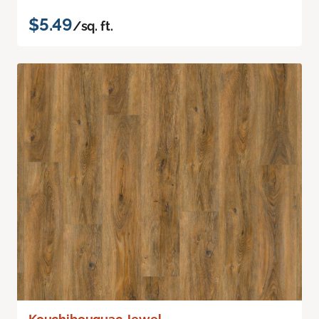
$5.49
/sq. ft.