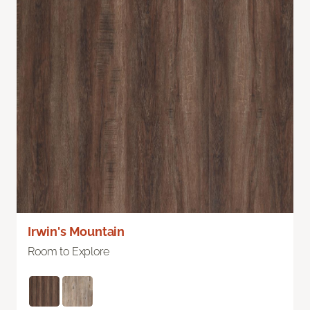
Irwin's Mountain
Room to Explore