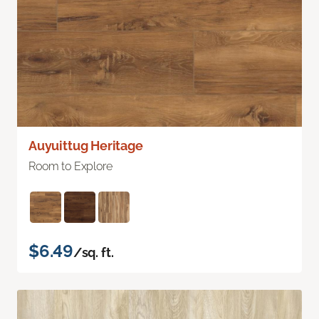
Auyuittug Heritage
Room to Explore
$6.49
/sq. ft.