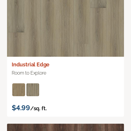
Industrial Edge
Room to Explore
$4.99
/sq. ft.