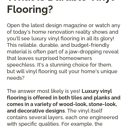
Flooring?
Open the latest design magazine or watch any
of today's home renovation reality shows and
you'll see luxury vinyl flooring in all its glory!
This reliable, durable, and budget-friendly
material is often part of a jaw-dropping reveal
that leaves surprised homeowners
speechless. It's a stunning choice for them,
but will vinyl flooring suit your home's unique
needs?
The answer most likely is yes!
Luxury vinyl
flooring is offered in both tiles and planks and
comes in a variety of wood-look, stone-look,
and decorative designs
. The vinyl itself
contains several layers, each one engineered
with specific qualities. For example, the