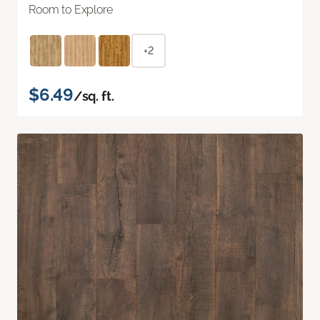
Room to Explore
+2
$6.49
/sq. ft.