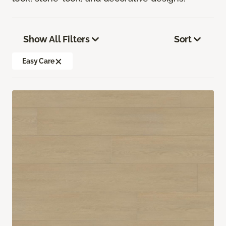
Show All Filters
Sort
Easy Care