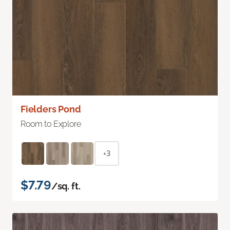
Fielders Pond
Room to Explore
+3
$7.79
/sq. ft.