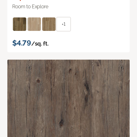
Room to Explore
+1
$4.79
/sq. ft.