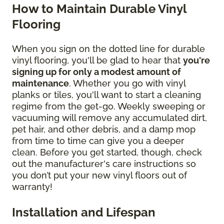
How to Maintain Durable Vinyl
Flooring
When you sign on the dotted line for durable
vinyl flooring, you'll be glad to hear that
you're
signing up for only a modest amount of
maintenance
. Whether you go with vinyl
planks or tiles, you'll want to start a cleaning
regime from the get-go. Weekly sweeping or
vacuuming will remove any accumulated dirt,
pet hair, and other debris, and a damp mop
from time to time can give you a deeper
clean. Before you get started, though, check
out the manufacturer's care instructions so
you don’t put your new vinyl floors out of
warranty!
Installation and Lifespan