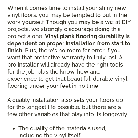
When it comes time to install your shiny new
vinyl floors, you may be tempted to put in the
work yourself. Though you may be a wiz at DIY
projects, we strongly discourage doing this
project alone.
Vinyl plank flooring durability is
dependent on proper installation from start to
finish
. Plus, there's no room for error if you
want that protective warranty to truly last. A
pro installer will already have the right tools
for the job, plus the know-how and
experience to get that beautiful, durable vinyl
flooring under your feet in no time!
A quality installation also sets your floors up
for the longest life possible, but there are a
few other variables that play into its longevity:
The quality of the materials used,
including the vinyl itself