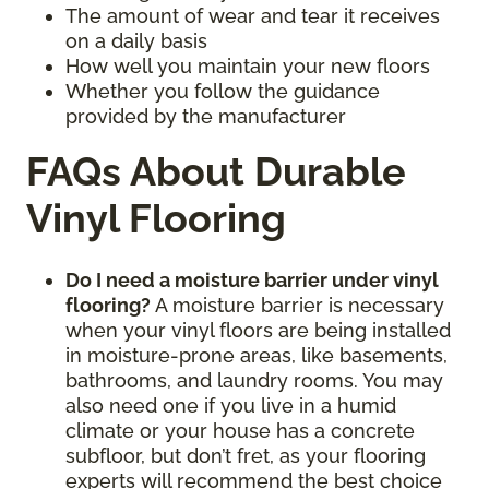
The amount of wear and tear it receives
on a daily basis
How well you maintain your new floors
Whether you follow the guidance
provided by the manufacturer
FAQs About Durable
Vinyl Flooring
Do I need a moisture barrier under vinyl
flooring?
A moisture barrier is necessary
when your vinyl floors are being installed
in moisture-prone areas, like basements,
bathrooms, and laundry rooms. You may
also need one if you live in a humid
climate or your house has a concrete
subfloor, but don’t fret, as your flooring
experts will recommend the best choice