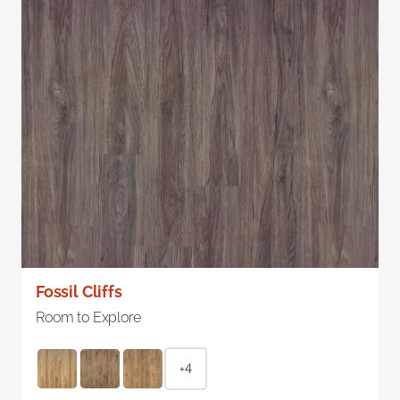
Fossil Cliffs
Room to Explore
+4