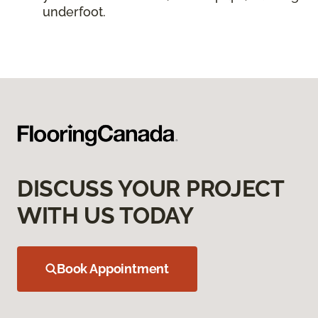
underfoot.
DISCUSS YOUR PROJECT
WITH US TODAY
Book Appointment