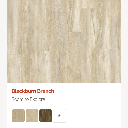
Blackburn Branch
Room to Explore
+5