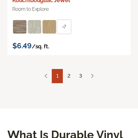
Kouchibouguac Jewel
Room to Explore
+7
$6.49
/sq. ft.
1
2
3
What Is Durable Vinyl