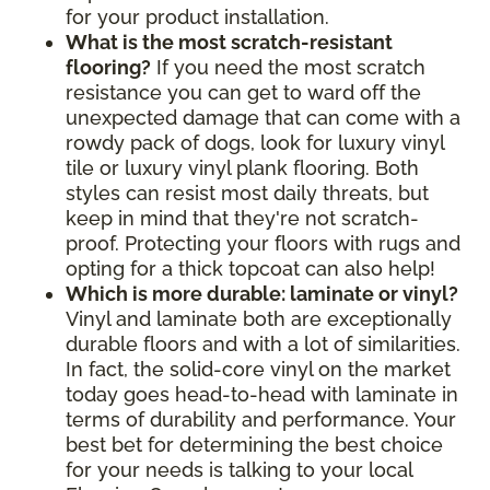
for your product installation.
What is the most scratch-resistant
flooring?
If you need the most scratch
resistance you can get to ward off the
unexpected damage that can come with a
rowdy pack of dogs, look for luxury vinyl
tile or luxury vinyl plank flooring. Both
styles can resist most daily threats, but
keep in mind that they're not scratch-
proof. Protecting your floors with rugs and
opting for a thick topcoat can also help!
Which is more durable: laminate or vinyl?
Vinyl and laminate both are exceptionally
durable floors and with a lot of similarities.
In fact, the solid-core vinyl on the market
today goes head-to-head with laminate in
terms of durability and performance. Your
best bet for determining the best choice
for your needs is talking to your local