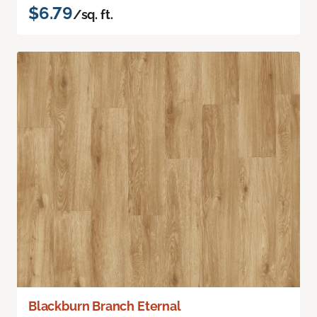
$6.79
/sq. ft.
Blackburn Branch Eternal