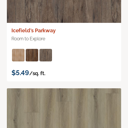
Icefield's Parkway
Room to Explore
$5.49
/sq. ft.