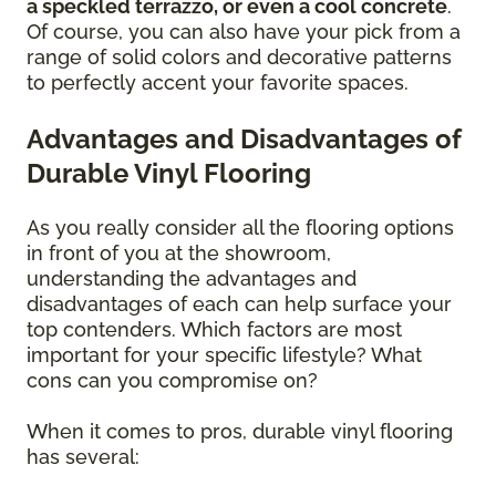
a speckled terrazzo, or even a cool concrete
.
Of course, you can also have your pick from a
range of solid colors and decorative patterns
to perfectly accent your favorite spaces.
Advantages and Disadvantages of
Durable Vinyl Flooring
As you really consider all the flooring options
in front of you at the showroom,
understanding the advantages and
disadvantages of each can help surface your
top contenders. Which factors are most
important for your specific lifestyle? What
cons can you compromise on?
When it comes to pros, durable vinyl flooring
has several: