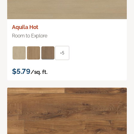
Aquila Hot
Room to Explore
+5
$5.79
/sq. ft.