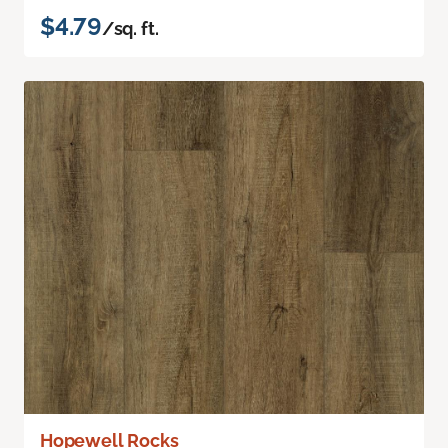
$4.79
/sq. ft.
Hopewell Rocks