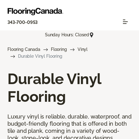
343-700-0953
Sunday Hours: Closed
Flooring Canada
Flooring
Vinyl
Durable Vinyl Flooring
Durable Vinyl
Flooring
Luxury vinyl is reliable, durable, waterproof, and
budget-friendly flooring that is offered in both
tile and plank, coming in a variety of wood-
look, stone-look, and decorative designs.