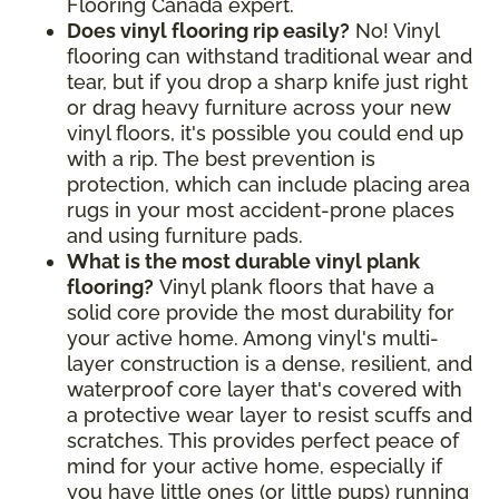
Flooring Canada expert.
Does vinyl flooring rip easily?
No! Vinyl
flooring can withstand traditional wear and
tear, but if you drop a sharp knife just right
or drag heavy furniture across your new
vinyl floors, it's possible you could end up
with a rip. The best prevention is
protection, which can include placing area
rugs in your most accident-prone places
and using furniture pads.
What is the most durable vinyl plank
flooring?
Vinyl plank floors that have a
solid core provide the most durability for
your active home. Among vinyl's multi-
layer construction is a dense, resilient, and
waterproof core layer that's covered with
a protective wear layer to resist scuffs and
scratches. This provides perfect peace of
mind for your active home, especially if
you have little ones (or little pups) running