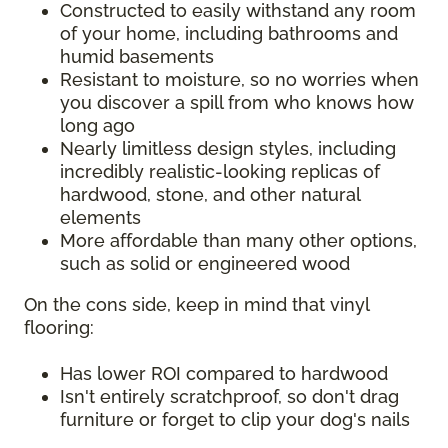
Constructed to easily withstand any room
of your home, including bathrooms and
humid basements
Resistant to moisture, so no worries when
you discover a spill from who knows how
long ago
Nearly limitless design styles, including
incredibly realistic-looking replicas of
hardwood, stone, and other natural
elements
More affordable than many other options,
such as solid or engineered wood
On the cons side, keep in mind that vinyl
flooring:
Has lower ROI compared to hardwood
Isn't entirely scratchproof, so don't drag
furniture or forget to clip your dog's nails