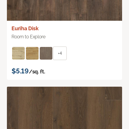
Euriha Disk
Room to Explore
+4
$5.19
/sq. ft.