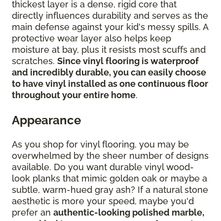
thickest layer is a dense, rigid core that
directly influences durability and serves as the
main defense against your kid's messy spills. A
protective wear layer also helps keep
moisture at bay, plus it resists most scuffs and
scratches.
Since vinyl flooring is waterproof
and incredibly durable, you can easily choose
to have vinyl installed as one continuous floor
throughout your entire home
.
Appearance
As you shop for vinyl flooring, you may be
overwhelmed by the sheer number of designs
available. Do you want durable vinyl wood-
look planks that mimic golden oak or maybe a
subtle, warm-hued gray ash? If a natural stone
aesthetic is more your speed, maybe you'd
prefer an
authentic-looking polished marble,