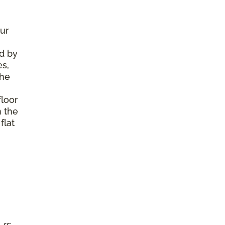
ur
d by
es,
the
floor
m the
flat