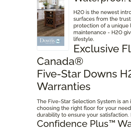
H2O is the newest intr
surfaces from the trus
protection of a unique
maintenance - H2O give
lifestyle.
Exclusive 
Canada®
Five-Star Downs H2
Warranties
The Five-Star Selection System is an
choosing the right floor for your need
durability to ensure your satisfaction.
Confidence Plus
™
Wa