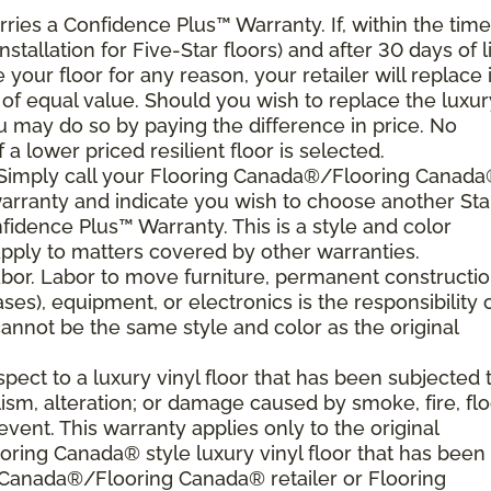
arries a Confidence Plus
™
Warranty. If, within the time
nstallation for Five-Star floors) and after 30 days of l
your floor for any reason, your retailer will replace i
g of equal value. Should you wish to replace the luxur
ou may do so by paying the difference in price. No
a lower priced resilient floor is selected.
. Simply call your Flooring Canada®/Flooring Canad
 warranty and indicate you wish to choose another Sta
nfidence Plus
™
Warranty. This is a style and color
ply to matters covered by other warranties.
bor. Labor to move furniture, permanent constructi
ses), equipment, or electronics is the responsibility 
nnot be the same style and color as the original
ect to a luxury vinyl floor that has been subjected 
sm, alteration; or damage caused by smoke, fire, flo
event. This warranty applies only to the original
ring Canada® style luxury vinyl floor that has been
g Canada®/Flooring Canada® retailer or Flooring