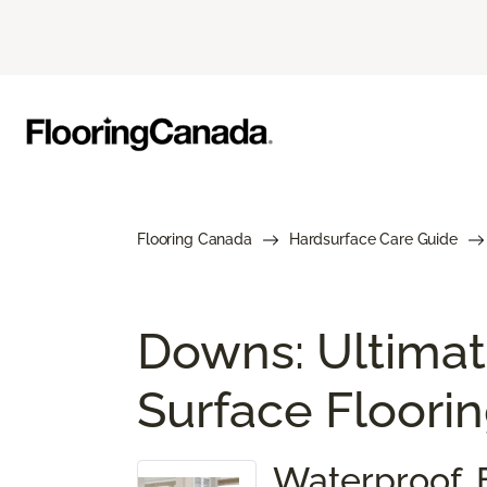
Flooring Canada
Hardsurface Care Guide
Downs: Ultimat
Surface Floori
Waterproof. 