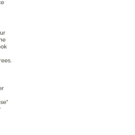
ce
ur
the
ook
rees.
er
se"
r