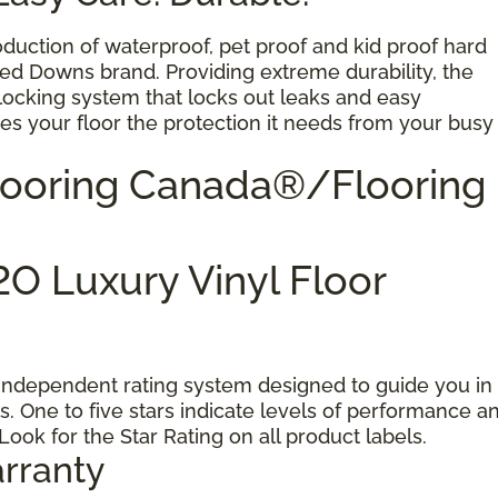
oduction of waterproof, pet proof and kid proof hard
ted Downs brand. Providing extreme durability, the
 locking system that locks out leaks and easy
s your floor the protection it needs from your busy
Flooring Canada®/Flooring
O Luxury Vinyl Floor
 independent rating system designed to guide you in
s. One to five stars indicate levels of performance a
 Look for the Star Rating on all product labels.
rranty