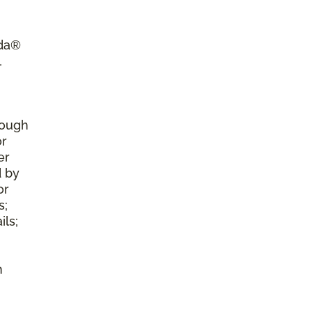
ada®
l
rough
or
er
d by
or
s;
ls;
h