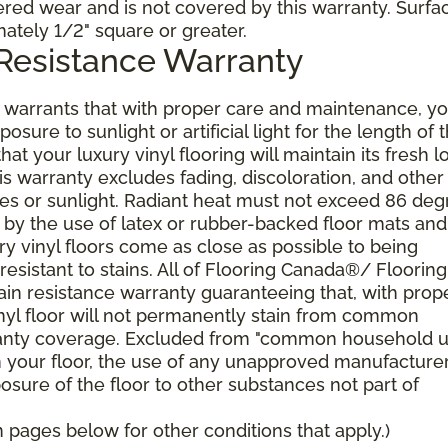
dered wear and is not covered by this warranty. Surfa
mately 1/2" square or greater.
 Resistance Warranty
arrants that with proper care and maintenance, yo
posure to sunlight or artificial light for the length of 
at your luxury vinyl flooring will maintain its fresh l
s warranty excludes fading, discoloration, and other
s or sunlight. Radiant heat must not exceed 86 deg
 by the use of latex or rubber-backed floor mats and
ry vinyl floors come as close as possible to being
sistant to stains. All of Flooring Canada®/ Flooring
tain resistance warranty guaranteeing that, with prop
nyl floor will not permanently stain from common
ranty coverage. Excluded from "common household u
n your floor, the use of any unapproved manufacture
posure of the floor to other substances not part of
pages below for other conditions that apply.)