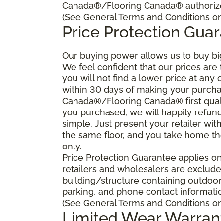
Canada®/Flooring Canada® authorized
(See General Terms and Conditions on 
Price Protection Gua
Our buying power allows us to buy bi
We feel confident that our prices are
you will not find a lower price at any 
within 30 days of making your purcha
Canada®/Flooring Canada® first quali
you purchased, we will happily refund 
simple. Just present your retailer wit
the same floor, and you take home the 
only.
Price Protection Guarantee applies onl
retailers and wholesalers are excluded
building/structure containing outdoo
parking, and phone contact information
(See General Terms and Conditions on 
Limited Wear Warran