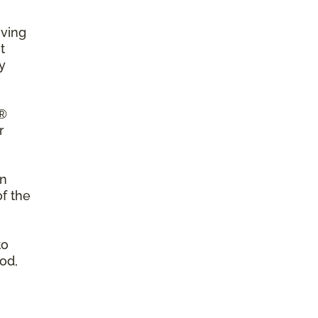
iving
t
y
a®
r
on
of the
to
od,