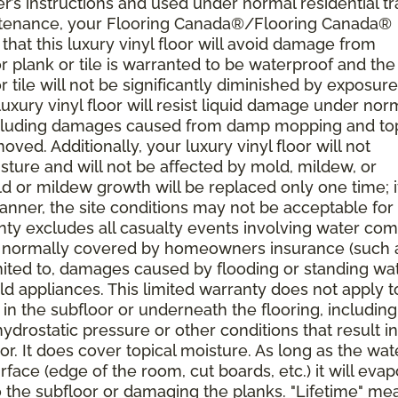
’s instructions and used under normal residential tra
ntenance, your Flooring Canada®/Flooring Canada®
, that this luxury vinyl floor will avoid damage from
r plank or tile is warranted to be waterproof and the
or tile will not be significantly diminished by exposure
r luxury vinyl floor will resist liquid damage under nor
including damages caused from damp mopping and top
oved. Additionally, your luxury vinyl floor will not
ture and will not be affected by mold, mildew, or
ld or mildew growth will be replaced only one time; i
anner, the site conditions may not be acceptable for
rranty excludes all casualty events involving water co
res normally covered by homeowners insurance (such 
limited to, damages caused by flooding or standing wa
ld appliances. This limited warranty does not apply t
n the subfloor or underneath the flooring, including
drostatic pressure or other conditions that result in
r. It does cover topical moisture. As long as the wat
face (edge of the room, cut boards, etc.) it will eva
 the subfloor or damaging the planks. "Lifetime" me