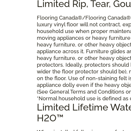
Limited Rip, Tear, Go
Flooring Canada®/Flooring Canada® w
luxury vinyl floor will not contract, ex
household use when proper maintena
moving appliances or heavy furniture
heavy furniture, or other heavy objec
appliance across it. Furniture glides
heavy furniture, or other heavy objec
protectors. Ideally, protectors should
wider the floor protector should be),
on the floor. Use of non-staining felt 
appliance dolly even if the heavy obje
(See General Terms and Conditions on 
*Normal household use is defined as c
Limited Lifetime Wa
H2O™