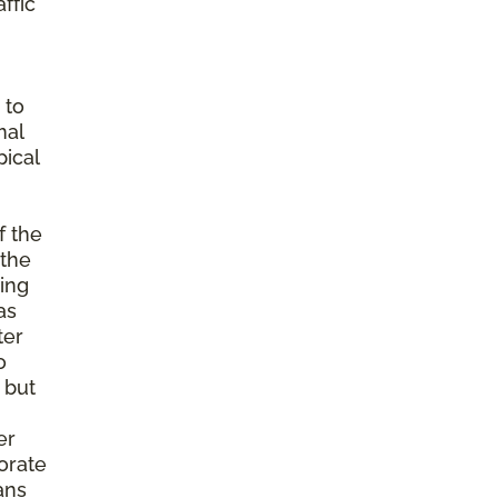
ffic
 to
mal
ical
f the
 the
ming
as
ter
o
 but
er
porate
ans