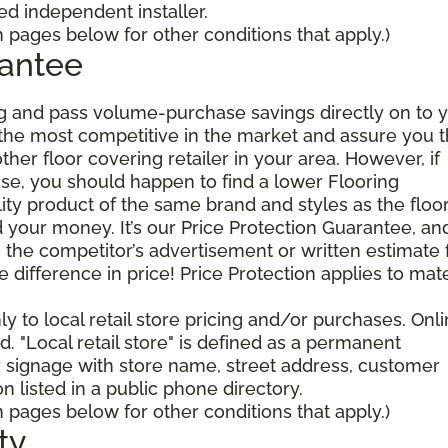
 independent installer.
pages below for other conditions that apply.)
rantee
g and pass volume-purchase savings directly on to y
 the most competitive in the market and assure you t
other floor covering retailer in your area. However, if
se, you should happen to find a lower Flooring
ty product of the same brand and styles as the floo
your money. It’s our Price Protection Guarantee, and 
h the competitor’s advertisement or written estimate 
difference in price! Price Protection applies to mate
y to local retail store pricing and/or purchases. Onl
. "Local retail store" is defined as a permanent
r signage with store name, street address, customer
 listed in a public phone directory.
pages below for other conditions that apply.)
ty