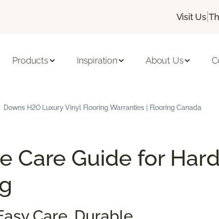
|
Visit Us
Th
Products
Inspiration
About Us
C
Downs H2O Luxury Vinyl Flooring Warranties | Flooring Canada
e Care Guide for Har
ng
Easy Care. Durable.