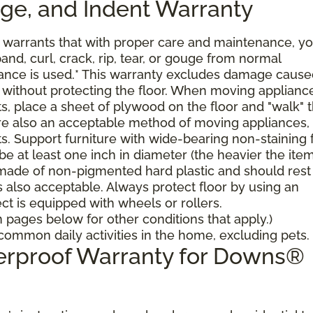
uge, and Indent Warranty
arrants that with proper care and maintenance, yo
pand, curl, crack, rip, tear, or gouge from normal
nce is used.* This warranty excludes damage cause
 without protecting the floor. When moving applianc
ts, place a sheet of plywood on the floor and "walk" 
 are also an acceptable method of moving appliances,
ts. Support furniture with wide-bearing non-staining 
 be at least one inch in diameter (the heavier the ite
 made of non-pigmented hard plastic and should rest 
is also acceptable. Always protect floor by using an
ct is equipped with wheels or rollers.
pages below for other conditions that apply.)
ommon daily activities in the home, excluding pets.
terproof Warranty for Downs®