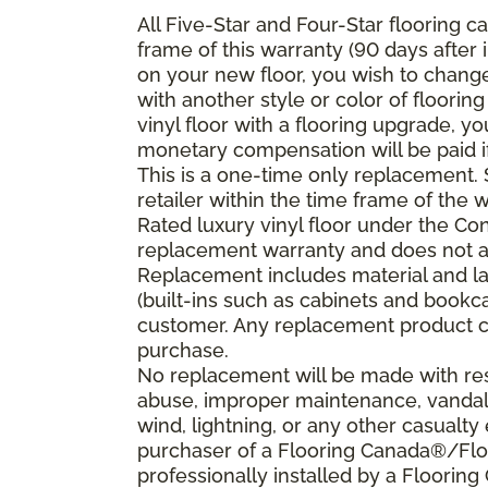
All Five-Star and Four-Star flooring c
frame of this warranty (90 days after i
on your new floor, you wish to change 
with another style or color of floorin
vinyl floor with a flooring upgrade, y
monetary compensation will be paid if 
This is a one-time only replacement
retailer within the time frame of the
Rated luxury vinyl floor under the Co
replacement warranty and does not ap
Replacement includes material and la
(built-ins such as cabinets and bookca
customer. Any replacement product ca
purchase.
No replacement will be made with resp
abuse, improper maintenance, vandali
wind, lightning, or any other casualty 
purchaser of a Flooring Canada®/Floo
professionally installed by a Floorin