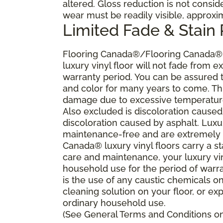
altered. Gloss reduction is not consi
wear must be readily visible, approxi
Limited Fade & Stain
Flooring Canada®/Flooring Canada® w
luxury vinyl floor will not fade from ex
warranty period. You can be assured th
and color for many years to come. Thi
damage due to excessive temperature
Also excluded is discoloration caused
discoloration caused by asphalt. Luxu
maintenance-free and are extremely re
Canada® luxury vinyl floors carry a s
care and maintenance, your luxury vi
household use for the period of war
is the use of any caustic chemicals o
cleaning solution on your floor, or ex
ordinary household use.
(See General Terms and Conditions on 