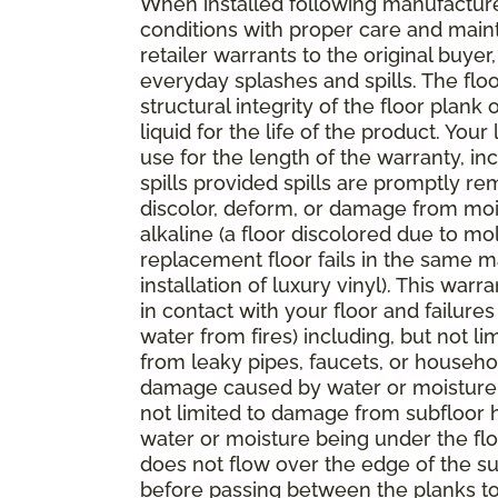
When installed following manufacturer
conditions with proper care and mai
retailer warrants to the original buyer
everyday splashes and spills. The floo
structural integrity of the floor plank 
liquid for the life of the product. You
use for the length of the warranty, 
spills provided spills are promptly rem
discolor, deform, or damage from mois
alkaline (a floor discolored due to mo
replacement floor fails in the same m
installation of luxury vinyl). This wa
in contact with your floor and failu
water from fires) including, but not 
from leaky pipes, faucets, or househo
damage caused by water or moisture i
not limited to damage from subfloor hy
water or moisture being under the floo
does not flow over the edge of the sur
before passing between the planks to