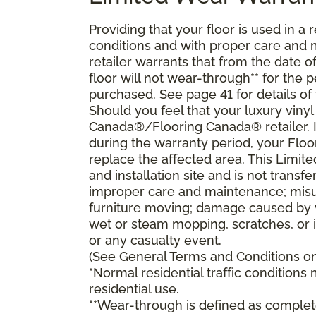
Providing that your floor is used in a r
conditions and with proper care and
retailer warrants that from the date of 
floor will not wear-through** for the 
purchased. See page 41 for details of
Should you feel that your luxury vinyl
Canada®/Flooring Canada® retailer. If
during the warranty period, your Floo
replace the affected area. This Limit
and installation site and is not tran
improper care and maintenance; misuse
furniture moving; damage caused by 
wet or steam mopping, scratches, or 
or any casualty event.
(See General Terms and Conditions on 
*Normal residential traffic condition
residential use.
**Wear-through is defined as complete 