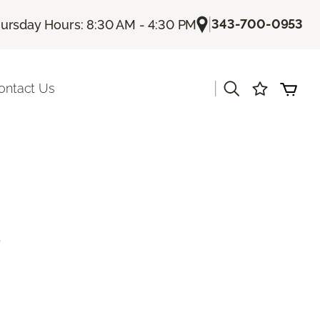
|
343-700-0953
ursday Hours: 8:30 AM - 4:30 PM
|
ontact Us
d