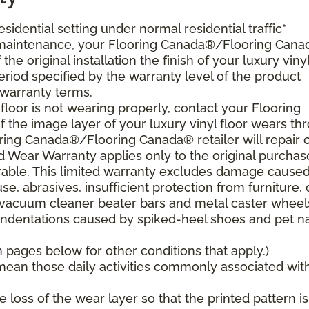
esidential setting under normal residential traffic*
 maintenance, your Flooring Canada®/Flooring Can
the original installation the finish of your luxury viny
period specified by the warranty level of the product
 warranty terms.
 floor is not wearing properly, contact your Flooring
 the image layer of your luxury vinyl floor wears th
ring Canada®/Flooring Canada® retailer will repair 
ed Wear Warranty applies only to the original purchas
sferable. This limited warranty excludes damage cause
, abrasives, insufficient protection from furniture, 
vacuum cleaner beater bars and metal caster wheel
indentations caused by spiked-heel shoes and pet nai
pages below for other conditions that apply.)
s mean those daily activities commonly associated wit
loss of the wear layer so that the printed pattern is