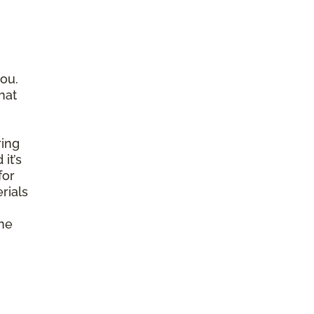
ou.
hat
ring
it’s
for
rials
ine