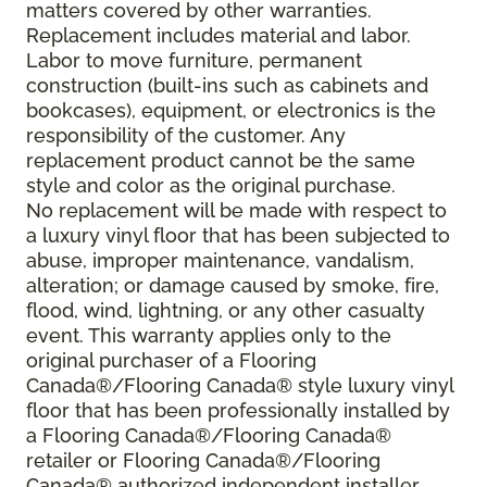
matters covered by other warranties.
Replacement includes material and labor.
Labor to move furniture, permanent
construction (built-ins such as cabinets and
bookcases), equipment, or electronics is the
responsibility of the customer. Any
replacement product cannot be the same
style and color as the original purchase.
No replacement will be made with respect to
a luxury vinyl floor that has been subjected to
abuse, improper maintenance, vandalism,
alteration; or damage caused by smoke, fire,
flood, wind, lightning, or any other casualty
event. This warranty applies only to the
original purchaser of a Flooring
Canada®/Flooring Canada® style luxury vinyl
floor that has been professionally installed by
a Flooring Canada®/Flooring Canada®
retailer or Flooring Canada®/Flooring
Canada® authorized independent installer.