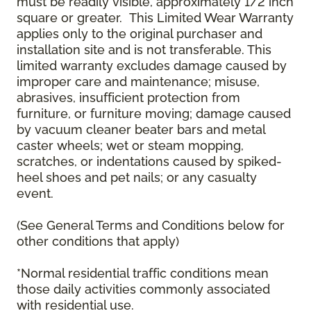
must be readily visible, approximately 1/2 inch
square or greater. This Limited Wear Warranty
applies only to the original purchaser and
installation site and is not transferable. This
limited warranty excludes damage caused by
improper care and maintenance; misuse,
abrasives, insufficient protection from
furniture, or furniture moving; damage caused
by vacuum cleaner beater bars and metal
caster wheels; wet or steam mopping,
scratches, or indentations caused by spiked-
heel shoes and pet nails; or any casualty
event.
(See General Terms and Conditions below for
other conditions that apply)
*Normal residential traffic conditions mean
those daily activities commonly associated
with residential use.