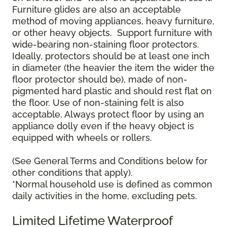
Furniture glides are also an acceptable
method of moving appliances, heavy furniture,
or other heavy objects. Support furniture with
wide-bearing non-staining floor protectors.
Ideally, protectors should be at least one inch
in diameter (the heavier the item the wider the
floor protector should be), made of non-
pigmented hard plastic and should rest flat on
the floor. Use of non-staining felt is also
acceptable. Always protect floor by using an
appliance dolly even if the heavy object is
equipped with wheels or rollers.
(See General Terms and Conditions below for
other conditions that apply).
*Normal household use is defined as common
daily activities in the home, excluding pets.
Limited Lifetime Waterproof