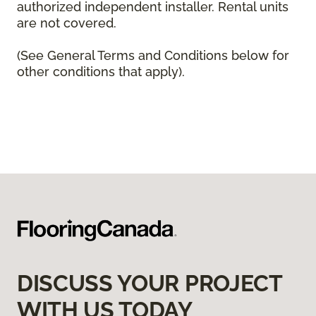
authorized independent installer. Rental units
are not covered.
(See General Terms and Conditions below for
other conditions that apply).
DISCUSS YOUR PROJECT
WITH US TODAY