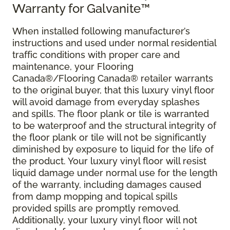
Warranty for Galvanite™
When installed following manufacturer’s
instructions and used under normal residential
traffic conditions with proper care and
maintenance, your Flooring
Canada®/Flooring Canada® retailer warrants
to the original buyer, that this luxury vinyl floor
will avoid damage from everyday splashes
and spills. The floor plank or tile is warranted
to be waterproof and the structural integrity of
the floor plank or tile will not be significantly
diminished by exposure to liquid for the life of
the product. Your luxury vinyl floor will resist
liquid damage under normal use for the length
of the warranty, including damages caused
from damp mopping and topical spills
provided spills are promptly removed.
Additionally, your luxury vinyl floor will not