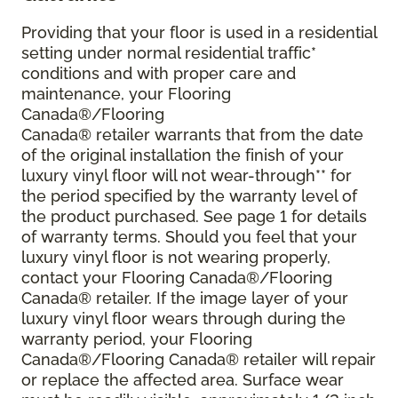
Providing that your floor is used in a residential
setting under normal residential traffic*
conditions and with proper care and
maintenance, your Flooring
Canada®/Flooring
Canada® retailer warrants that from the date
of the original installation the finish of your
luxury vinyl floor will not wear-through** for
the period specified by the warranty level of
the product purchased. See page 1 for details
of warranty terms. Should you feel that your
luxury vinyl floor is not wearing properly,
contact your Flooring Canada®/Flooring
Canada® retailer. If the image layer of your
luxury vinyl floor wears through during the
warranty period, your Flooring
Canada®/Flooring Canada® retailer will repair
or replace the affected area. Surface wear