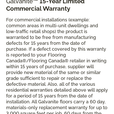
Galvanite
™ 15-Year Limited
Commercial Warranty
For commercial installations (example:
common areas in multi-unit dwellings and
low-traffic retail shops) the product is
warranted to be free from manufacturing
defects for 15 years from the date of
purchase. If a defect covered by this warranty
is reported to your Flooring
Canada®/Flooring Canada® retailer in writing
within 15 years of purchase, supplier will
provide new material of the same or similar
grade sufficient to repair or replace the
defective material. Also, all of the various
residential warranties detailed above will apply
for a period of 15 years from the date of
installation. All Galvanite floors carry a 60 day,
materials-only replacement warranty for up to
3,000 square feet per job, 60 days from the