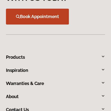
Book Appointment
Products
Inspiration
Warranties & Care
About
Contact Us