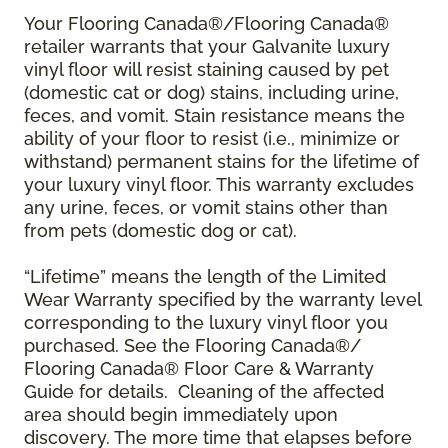
Your Flooring Canada®/Flooring Canada®
retailer warrants that your Galvanite luxury
vinyl floor will resist staining caused by pet
(domestic cat or dog) stains, including urine,
feces, and vomit. Stain resistance means the
ability of your floor to resist (i.e., minimize or
withstand) permanent stains for the lifetime of
your luxury vinyl floor. This warranty excludes
any urine, feces, or vomit stains other than
from pets (domestic dog or cat).
“Lifetime” means the length of the Limited
Wear Warranty specified by the warranty level
corresponding to the luxury vinyl floor you
purchased. See the Flooring Canada®/
Flooring Canada® Floor Care & Warranty
Guide for details. Cleaning of the affected
area should begin immediately upon
discovery. The more time that elapses before