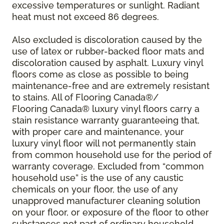
excessive temperatures or sunlight. Radiant
heat must not exceed 86 degrees.
Also excluded is discoloration caused by the
use of latex or rubber-backed floor mats and
discoloration caused by asphalt. Luxury vinyl
floors come as close as possible to being
maintenance-free and are extremely resistant
to stains. All of Flooring Canada®/
Flooring Canada® luxury vinyl floors carry a
stain resistance warranty guaranteeing that,
with proper care and maintenance, your
luxury vinyl floor will not permanently stain
from common household use for the period of
warranty coverage. Excluded from “common
household use” is the use of any caustic
chemicals on your floor, the use of any
unapproved manufacturer cleaning solution
on your floor, or exposure of the floor to other
substances not part of ordinary household