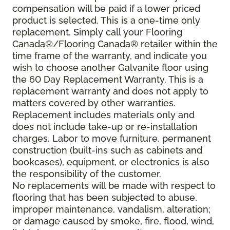
compensation will be paid if a lower priced
product is selected. This is a one-time only
replacement. Simply call your Flooring
Canada®/Flooring Canada® retailer within the
time frame of the warranty, and indicate you
wish to choose another Galvanite floor using
the 60 Day Replacement Warranty. This is a
replacement warranty and does not apply to
matters covered by other warranties.
Replacement includes materials only and
does not include take-up or re-installation
charges. Labor to move furniture, permanent
construction (built-ins such as cabinets and
bookcases), equipment, or electronics is also
the responsibility of the customer.
No replacements will be made with respect to
flooring that has been subjected to abuse,
improper maintenance, vandalism, alteration;
or damage caused by smoke, fire, flood, wind,