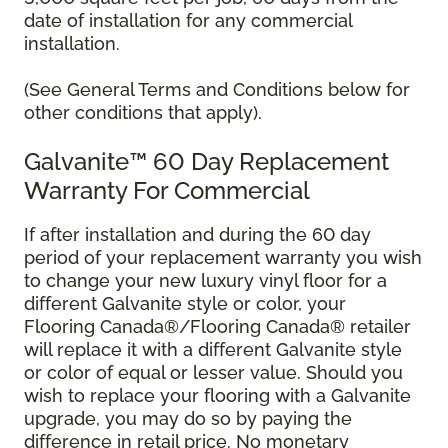
date of installation for any commercial
installation.
(See General Terms and Conditions below for
other conditions that apply).
Galvanite™ 60 Day Replacement
Warranty For Commercial
If after installation and during the 60 day
period of your replacement warranty you wish
to change your new luxury vinyl floor for a
different Galvanite style or color, your
Flooring Canada®/Flooring Canada® retailer
will replace it with a different Galvanite style
or color of equal or lesser value. Should you
wish to replace your flooring with a Galvanite
upgrade, you may do so by paying the
difference in retail price. No monetary