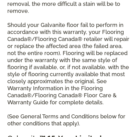
removal, the more difficult a stain will be to
remove.
Should your Galvanite floor fail to perform in
accordance with this warranty, your Flooring
Canada®/Flooring Canada® retailer will repair
or replace the affected area (the failed area,
not the entire room). Flooring will be replaced
under the warranty with the same style of
flooring if available, or, if not available, with the
style of flooring currently available that most
closely approximates the original. See
Warranty Information in the Flooring
Canada®/Flooring Canada® Floor Care &
Warranty Guide for complete details.
(See General Terms and Conditions below for
other conditions that apply).