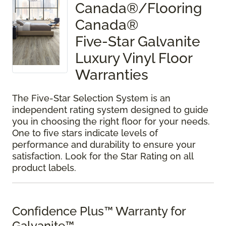
Canada®/Flooring
Canada®
Five-Star Galvanite
Luxury Vinyl Floor
Warranties
The Five-Star Selection System is an
independent rating system designed to guide
you in choosing the right floor for your needs.
One to five stars indicate levels of
performance and durability to ensure your
satisfaction. Look for the Star Rating on all
product labels.
Confidence Plus™ Warranty for
Galvanite™