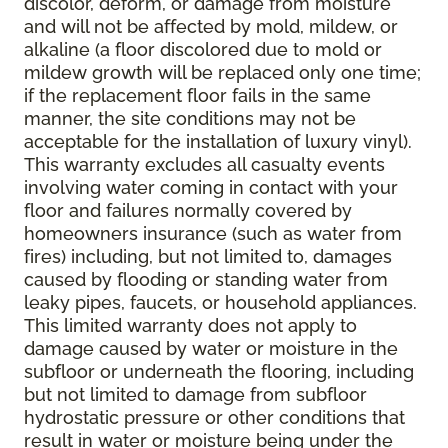
discolor, deform, or damage from moisture
and will not be affected by mold, mildew, or
alkaline (a floor discolored due to mold or
mildew growth will be replaced only one time;
if the replacement floor fails in the same
manner, the site conditions may not be
acceptable for the installation of luxury vinyl).
This warranty excludes all casualty events
involving water coming in contact with your
floor and failures normally covered by
homeowners insurance (such as water from
fires) including, but not limited to, damages
caused by flooding or standing water from
leaky pipes, faucets, or household appliances.
This limited warranty does not apply to
damage caused by water or moisture in the
subfloor or underneath the flooring, including
but not limited to damage from subfloor
hydrostatic pressure or other conditions that
result in water or moisture being under the