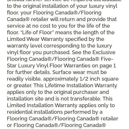
to the original installation of your luxury vinyl
floor, your Flooring Canada®/Flooring
Canada® retailer will return and provide that
service at no cost to you for the life of the
floor. “Life of Floor” means the length of the
Limited Wear Warranty specified by the
warranty level corresponding to the luxury
vinyl floor you purchased. See the Exclusive
Flooring Canada®/Flooring Canada® Five-
Star Luxury Vinyl Floor Warranties on page 1
for further details. Surface wear must be
readily visible, approximately 1/2 inch square
or greater. This Lifetime Installation Warranty
applies only to the original purchaser and
installation site and is not transferable. This
Limited Installation Warranty applies only to
residential installations performed by a
Flooring Canada®/Flooring Canada® retailer
or Flooring Canada®/Flooring Canada®