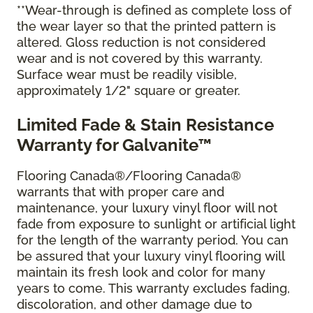
**Wear-through is defined as complete loss of
the wear layer so that the printed pattern is
altered. Gloss reduction is not considered
wear and is not covered by this warranty.
Surface wear must be readily visible,
approximately 1/2" square or greater.
Limited Fade & Stain Resistance
Warranty for Galvanite™
Flooring Canada®/Flooring Canada®
warrants that with proper care and
maintenance, your luxury vinyl floor will not
fade from exposure to sunlight or artificial light
for the length of the warranty period. You can
be assured that your luxury vinyl flooring will
maintain its fresh look and color for many
years to come. This warranty excludes fading,
discoloration, and other damage due to