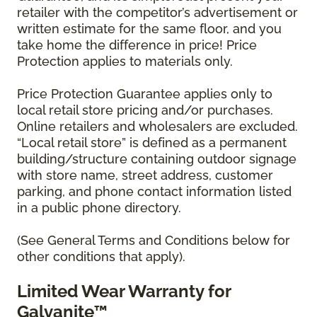
retailer with the competitor’s advertisement or
written estimate for the same floor, and you
take home the difference in price! Price
Protection applies to materials only.
Price Protection Guarantee applies only to
local retail store pricing and/or purchases.
Online retailers and wholesalers are excluded.
“Local retail store” is defined as a permanent
building/structure containing outdoor signage
with store name, street address, customer
parking, and phone contact information listed
in a public phone directory.
(See General Terms and Conditions below for
other conditions that apply).
Limited Wear Warranty for
Galvanite™