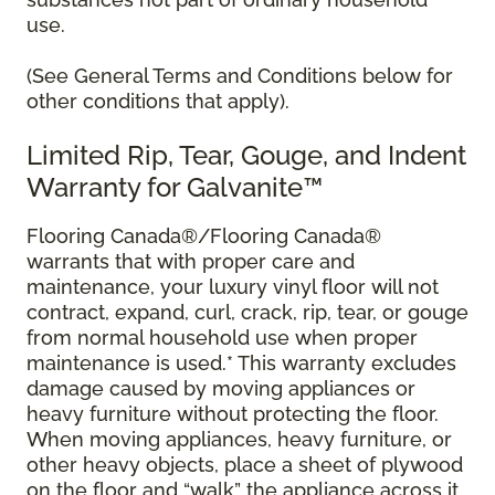
use.
(See General Terms and Conditions below for
other conditions that apply).
Limited Rip, Tear, Gouge, and Indent
Warranty for Galvanite™
Flooring Canada®/Flooring Canada®
warrants that with proper care and
maintenance, your luxury vinyl floor will not
contract, expand, curl, crack, rip, tear, or gouge
from normal household use when proper
maintenance is used.* This warranty excludes
damage caused by moving appliances or
heavy furniture without protecting the floor.
When moving appliances, heavy furniture, or
other heavy objects, place a sheet of plywood
on the floor and “walk” the appliance across it.