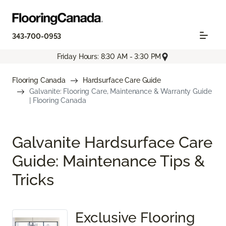
343-700-0953
Friday Hours: 8:30 AM - 3:30 PM
Flooring Canada
Hardsurface Care Guide
Galvanite: Flooring Care, Maintenance & Warranty Guide
| Flooring Canada
Galvanite Hardsurface Care
Guide: Maintenance Tips &
Tricks
Exclusive Flooring