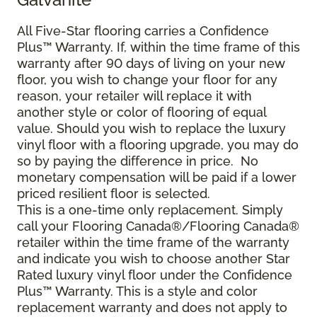
All Five-Star flooring carries a Confidence
Plus™ Warranty. If, within the time frame of this
warranty after 90 days of living on your new
floor, you wish to change your floor for any
reason, your retailer will replace it with
another style or color of flooring of equal
value. Should you wish to replace the luxury
vinyl floor with a flooring upgrade, you may do
so by paying the difference in price. No
monetary compensation will be paid if a lower
priced resilient floor is selected.
This is a one-time only replacement. Simply
call your Flooring Canada®/Flooring Canada®
retailer within the time frame of the warranty
and indicate you wish to choose another Star
Rated luxury vinyl floor under the Confidence
Plus™ Warranty. This is a style and color
replacement warranty and does not apply to