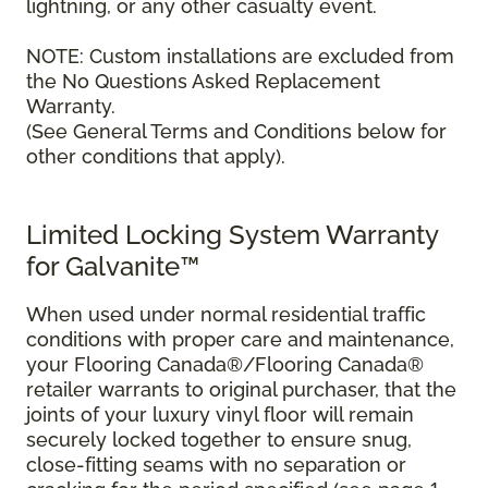
lightning, or any other casualty event.
NOTE: Custom installations are excluded from
the No Questions Asked Replacement
Warranty.
(See General Terms and Conditions below for
other conditions that apply).
Limited Locking System Warranty
for Galvanite™
When used under normal residential traffic
conditions with proper care and maintenance,
your Flooring Canada®/Flooring Canada®
retailer warrants to original purchaser, that the
joints of your luxury vinyl floor will remain
securely locked together to ensure snug,
close-fitting seams with no separation or