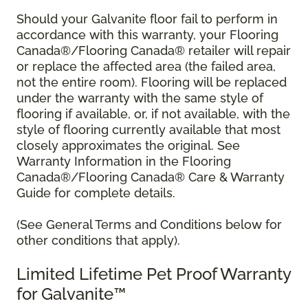
Should your Galvanite floor fail to perform in
accordance with this warranty, your Flooring
Canada®/Flooring Canada® retailer will repair
or replace the affected area (the failed area,
not the entire room). Flooring will be replaced
under the warranty with the same style of
flooring if available, or, if not available, with the
style of flooring currently available that most
closely approximates the original. See
Warranty Information in the Flooring
Canada®/Flooring Canada® Care & Warranty
Guide for complete details.
(See General Terms and Conditions below for
other conditions that apply).
Limited Lifetime Pet Proof Warranty
for Galvanite™