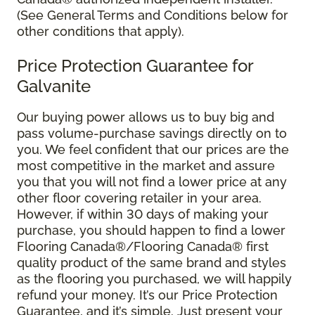
(See General Terms and Conditions below for
other conditions that apply).
Price Protection Guarantee for
Galvanite
Our buying power allows us to buy big and
pass volume-purchase savings directly on to
you. We feel confident that our prices are the
most competitive in the market and assure
you that you will not find a lower price at any
other floor covering retailer in your area.
However, if within 30 days of making your
purchase, you should happen to find a lower
Flooring Canada®/Flooring Canada® first
quality product of the same brand and styles
as the flooring you purchased, we will happily
refund your money. It’s our Price Protection
Guarantee, and it’s simple. Just present your