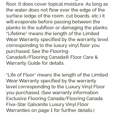
floor. It does cover topical moisture. As long as
the water does not flow over the edge of the
surface (edge of the room, cut boards, etc.) it
will evaporate before passing between the
planks to the subfloor or damaging the planks.
“Lifetime” means the length of the Limited
Wear Warranty specified by the warranty level
corresponding to the luxury vinyl floor you
purchased. See the Flooring
Canada®/Flooring Canada® Floor Care &
Warranty Guide for details.
“Life of Floor” means the length of the Limited
Wear Warranty specified by the warranty
level corresponding to the Luxury Vinyl Floor
you purchased. (See warranty information
Exclusive Flooring Canada/Flooring Canada
Five-Star Galvanite Luxury Vinyl Floor
Warranties on page 1 for further details.)