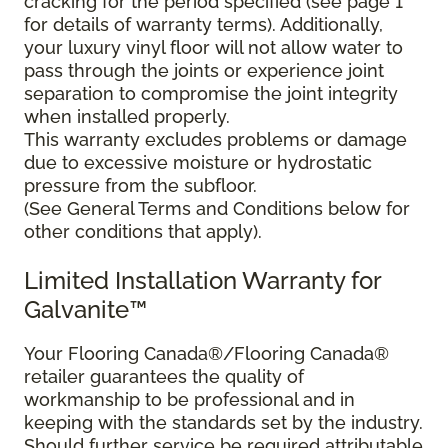
cracking for the period specified (see page 1
for details of warranty terms). Additionally,
your luxury vinyl floor will not allow water to
pass through the joints or experience joint
separation to compromise the joint integrity
when installed properly.
This warranty excludes problems or damage
due to excessive moisture or hydrostatic
pressure from the subfloor.
(See General Terms and Conditions below for
other conditions that apply).
Limited Installation Warranty for
Galvanite™
Your Flooring Canada®/Flooring Canada®
retailer guarantees the quality of
workmanship to be professional and in
keeping with the standards set by the industry.
Should further service be required attributable