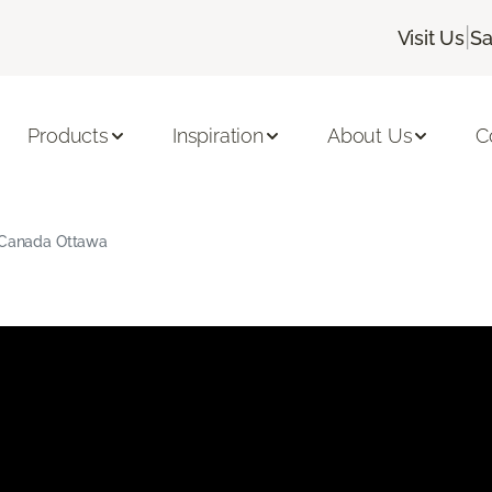
|
Visit Us
Sa
Products
Inspiration
About Us
C
g Canada Ottawa