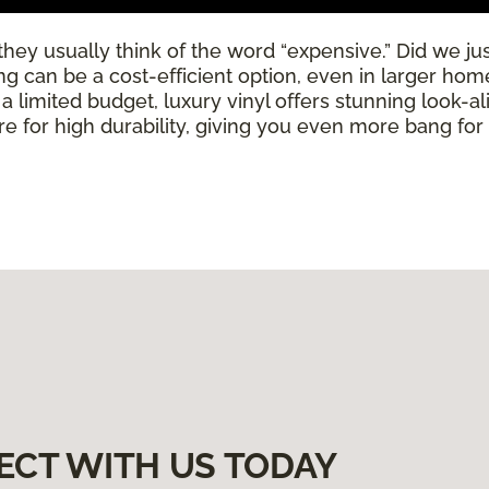
ey usually think of the word “expensive.” Did we just
ring can be a cost-efficient option, even in larger ho
limited budget, luxury vinyl offers stunning look-alik
 for high durability, giving you even more bang for
ECT WITH US TODAY