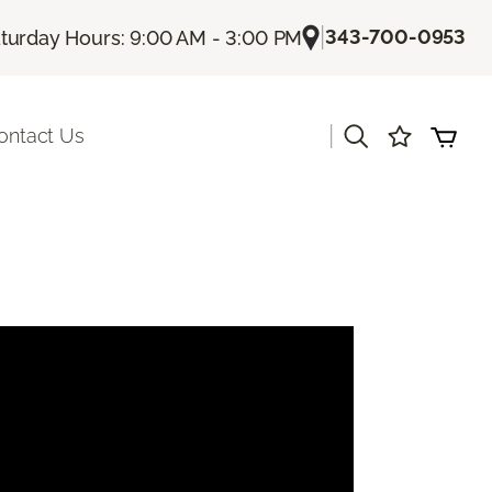
|
343-700-0953
turday Hours: 9:00 AM - 3:00 PM
|
ontact Us