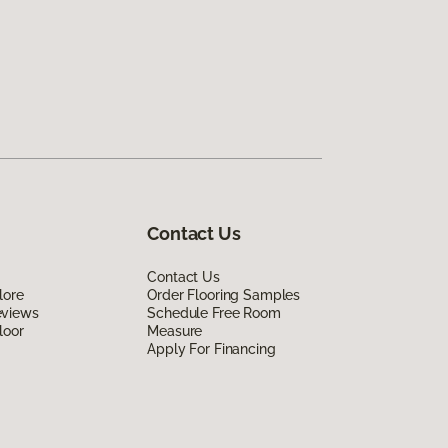
Contact Us
Contact Us
lore
Order Flooring Samples
eviews
Schedule Free Room
loor
Measure
Apply For Financing