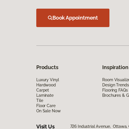
Book Appointment
Products
Inspiration
Luxury Vinyl
Room Visualiz
Hardwood
Design Trends
Carpet
Flooring FAQs
Laminate
Brochures & G
Tile
Floor Care
On Sale Now
Visit Us
726 Industrial Avenue, Ottawa