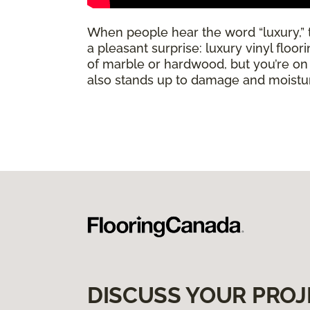
When people hear the word “luxury,” th
a pleasant surprise: luxury vinyl floo
of marble or hardwood, but you’re on a 
also stands up to damage and moisture
DISCUSS YOUR PROJ