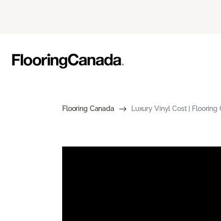
Flooring Canada
Luxury Vinyl Cost | Floorin