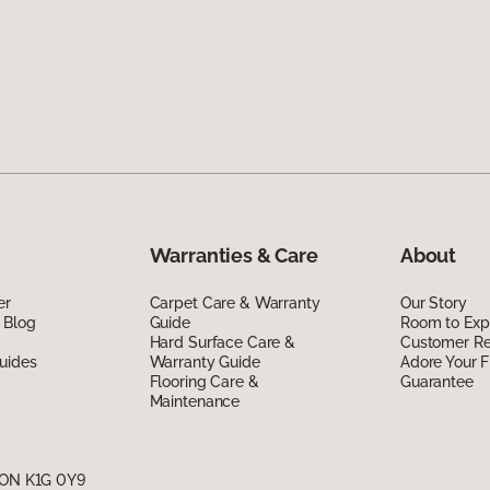
Warranties & Care
About
er
Carpet Care & Warranty
Our Story
 Blog
Guide
Room to Exp
Hard Surface Care &
Customer R
uides
Warranty Guide
Adore Your F
Flooring Care &
Guarantee
Maintenance
, ON K1G 0Y9