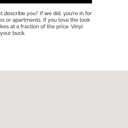
 describe you? If we did, you’re in for
mes or apartments. If you love the look
es at a fraction of the price. Vinyl
 your buck.