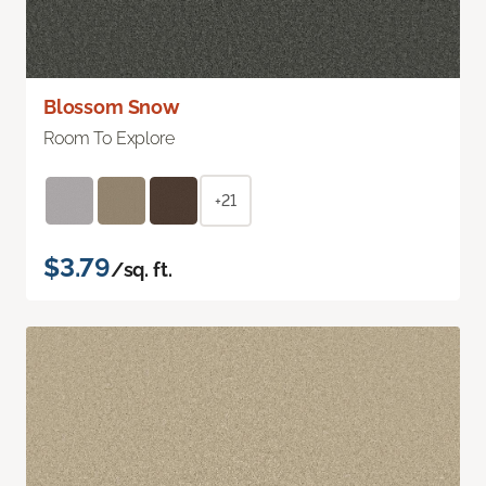
Blossom Snow
Room To Explore
+21
$3.79
/sq. ft.