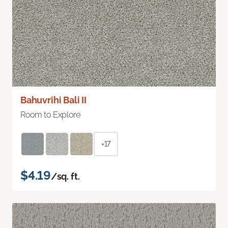
Bahuvrihi Bali II
Room to Explore
+17
$4.19
/sq. ft.