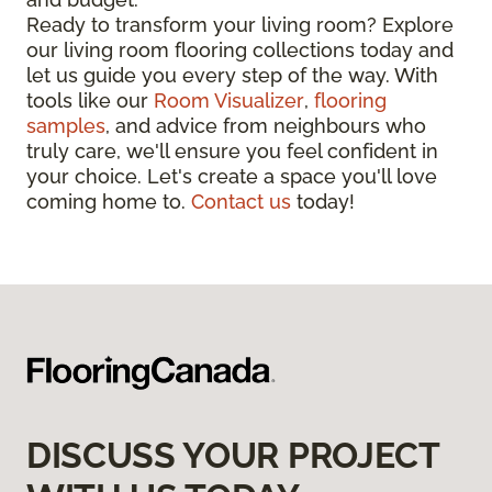
Ready to transform your living room? Explore
our living room flooring collections today and
let us guide you every step of the way. With
tools like our
Room Visualizer
,
flooring
samples
, and advice from neighbours who
truly care, we'll ensure you feel confident in
your choice. Let's create a space you'll love
coming home to.
Contact us
today!
DISCUSS YOUR PROJECT