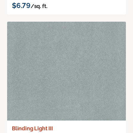
$6.79
/sq. ft.
Blinding Light III