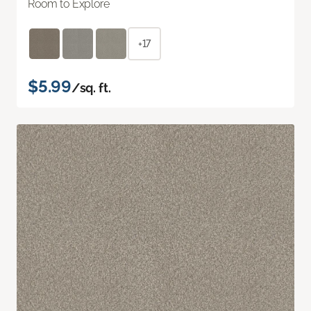
Room to Explore
+17
$5.99
/sq. ft.