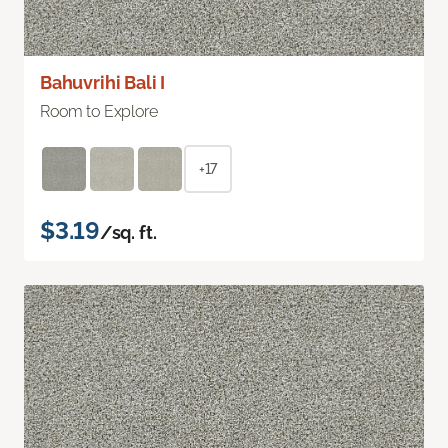
Bahuvrihi Bali I
Room to Explore
+17
$3.19
/sq. ft.