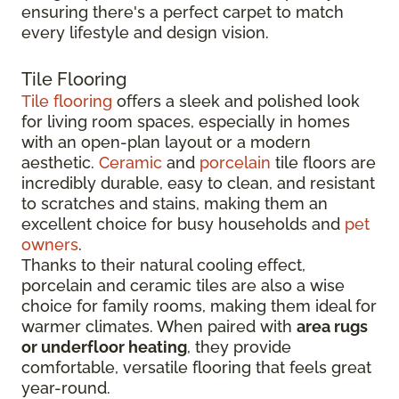
ensuring there's a perfect carpet to match
every lifestyle and design vision.
Tile Flooring
Tile flooring
offers a sleek and polished look
for living room spaces, especially in homes
with an open-plan layout or a modern
aesthetic.
Ceramic
and
porcelain
tile floors are
incredibly durable, easy to clean, and resistant
to scratches and stains, making them an
excellent choice for busy households and
pet
owners
.
Thanks to their natural cooling effect,
porcelain and ceramic tiles are also a wise
choice for family rooms, making them ideal for
warmer climates. When paired with
area rugs
or underfloor heating
, they provide
comfortable, versatile flooring that feels great
year-round.