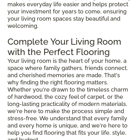
makes everyday life easier and helps protect
your investment for years to come, ensuring
your living room spaces stay beautiful and
welcoming.
Complete Your Living Room
with the Perfect Flooring
Your living room is the heart of your home, a
space where family gathers, friends connect,
and cherished memories are made. That's
why finding the right flooring matters.
Whether you're drawn to the timeless charm
of hardwood, the cozy feel of carpet, or the
long-lasting practicality of modern materials,
we're here to make the process simple and
stress-free. We understand that every family
and every home is unique, and we're here to
help you find flooring that fits your life, style,
and budget.