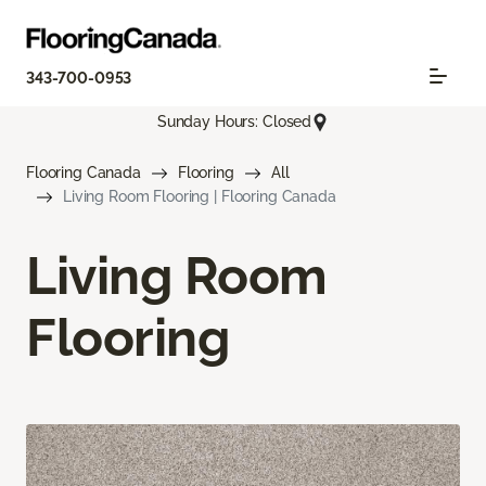
343-700-0953
Sunday Hours: Closed
Flooring Canada
Flooring
All
Living Room Flooring | Flooring Canada
Living Room
Flooring