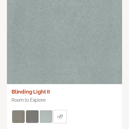
Blinding Light II
Room to Explore
+27