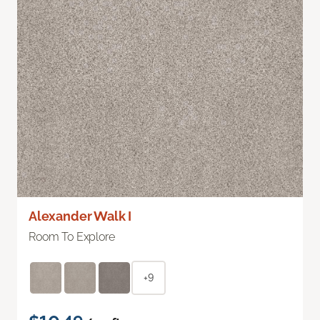
Alexander Walk I
Room To Explore
+9