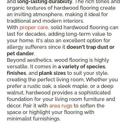
and
long-lasting durability
. The rich tones and
organic textures of hardwood flooring create
an inviting atmosphere, making it ideal for
traditional and modern interiors.
With
proper care
, solid hardwood flooring can
last for decades, adding long-term value to
your home. It's also an excellent option for
allergy sufferers since it
doesn't trap dust or
pet dander
.
Beyond aesthetics, wood flooring is highly
versatile. It comes in
a variety of species
,
finishes
, and
plank sizes
to suit your style,
creating the perfect living room. Whether you
prefer a rustic oak, a sleek maple, or a deep
walnut, hardwood provides a sophisticated
foundation for your living room furniture and
décor. Pair it with
area rugs
to soften the
space or highlight your flooring with
minimalist furnishings.