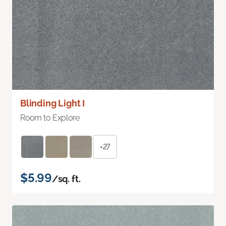
Blinding Light I
Room to Explore
+27
$5.99
/sq. ft.