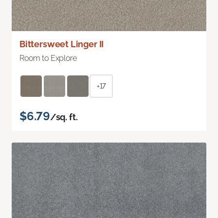
Bittersweet Linger II
Room to Explore
+17
$6.79
/sq. ft.