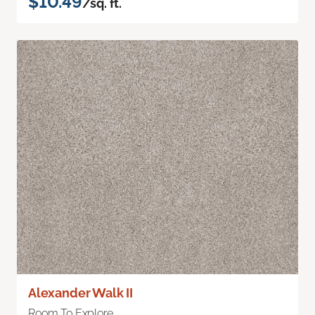
$10.49
/sq. ft.
Alexander Walk II
Room To Explore