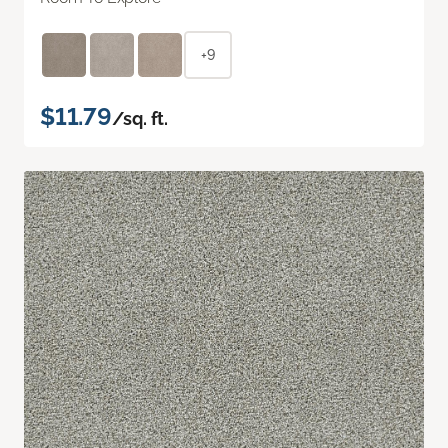
+9
$11.79
/sq. ft.