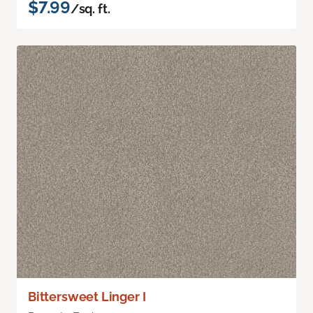
$7.99
/sq. ft.
Bittersweet Linger I