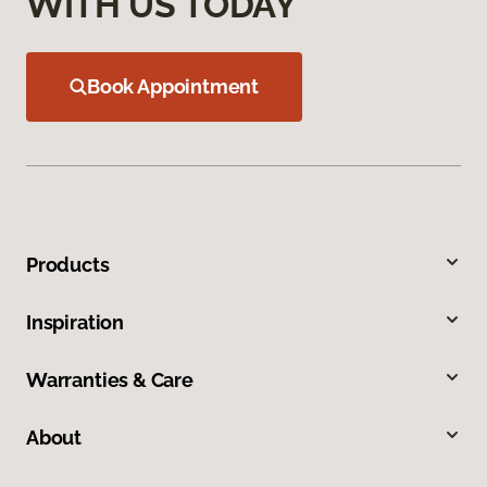
WITH US TODAY
Book Appointment
Products
Inspiration
Warranties & Care
About