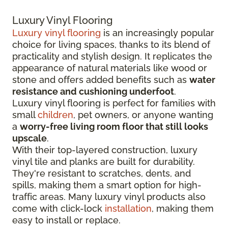
Luxury Vinyl Flooring
Luxury vinyl flooring
is an increasingly popular
choice for living spaces, thanks to its blend of
practicality and stylish design. It replicates the
appearance of natural materials like wood or
stone and offers added benefits such as
water
resistance and cushioning underfoot
.
Luxury vinyl flooring is perfect for families with
small
children
, pet owners, or anyone wanting
a
worry-free living room floor that still looks
upscale
.
With their top-layered construction, luxury
vinyl tile and planks are built for durability.
They're resistant to scratches, dents, and
spills, making them a smart option for high-
traffic areas. Many luxury vinyl products also
come with click-lock
installation
, making them
easy to install or replace.