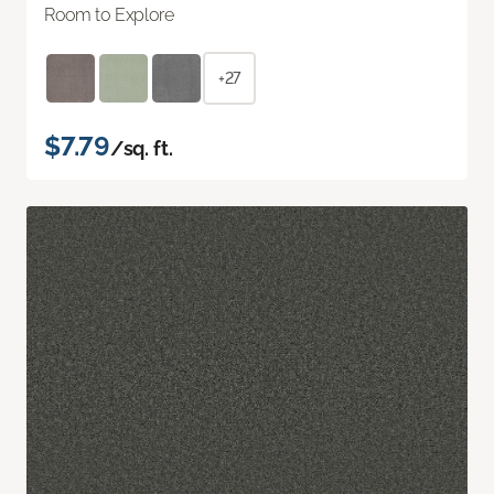
Room to Explore
+27
$7.79
/sq. ft.