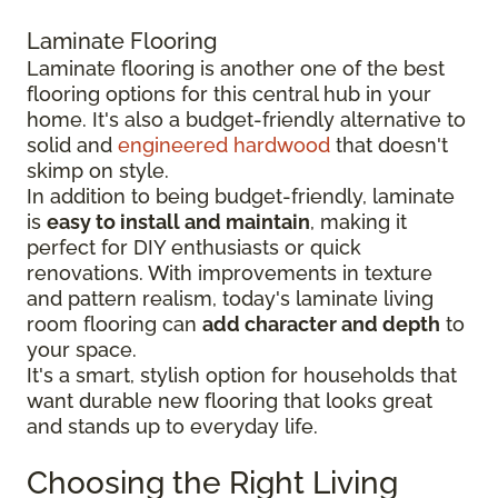
Laminate Flooring
Laminate flooring is another one of the best
flooring options for this central hub in your
home. It's also a budget-friendly alternative to
solid and
engineered hardwood
that doesn't
skimp on style.
In addition to being budget-friendly, laminate
is
easy to install and maintain
, making it
perfect for DIY enthusiasts or quick
renovations. With improvements in texture
and pattern realism, today's laminate living
room flooring can
add character and depth
to
your space.
It's a smart, stylish option for households that
want durable new flooring that looks great
and stands up to everyday life.
Choosing the Right Living