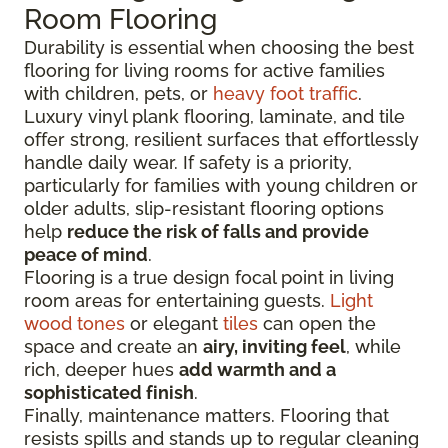
Room Flooring
Durability is essential when choosing the best
flooring for living rooms for active families
with children, pets, or
heavy foot traffic
.
Luxury vinyl plank flooring, laminate, and tile
offer strong, resilient surfaces that effortlessly
handle daily wear. If safety is a priority,
particularly for families with young children or
older adults, slip-resistant flooring options
help
reduce the risk of falls and provide
peace of mind
.
Flooring is a true design focal point in living
room areas for entertaining guests.
Light
wood tones
or elegant
tiles
can open the
space and create an
airy, inviting feel
, while
rich, deeper hues
add warmth and a
sophisticated finish
.
Finally, maintenance matters. Flooring that
resists spills and stands up to regular cleaning