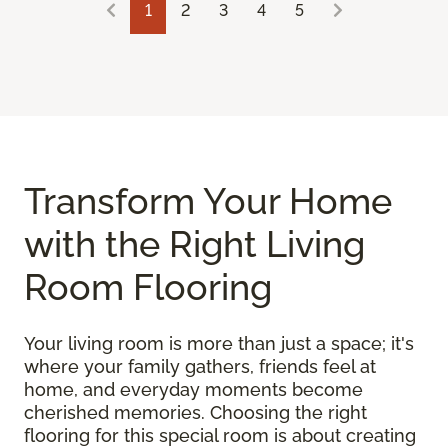
1
2
3
4
5
Transform Your Home
with the Right Living
Room Flooring
Your living room is more than just a space; it's
where your family gathers, friends feel at
home, and everyday moments become
cherished memories. Choosing the right
flooring for this special room is about creating