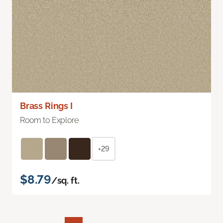
Brass Rings I
Room to Explore
+29
$8.79
/sq. ft.