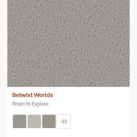
Betwixt Worlds
Room to Explore
+13