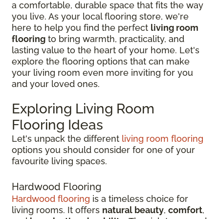
a comfortable, durable space that fits the way
you live. As your local flooring store, we're
here to help you find the perfect
living room
flooring
to bring warmth, practicality, and
lasting value to the heart of your home. Let's
explore the flooring options that can make
your living room even more inviting for you
and your loved ones.
Exploring Living Room
Flooring Ideas
Let's unpack the different
living room flooring
options you should consider for one of your
favourite living spaces.
Hardwood Flooring
Hardwood flooring
is a timeless choice for
living rooms. It offers
natural beauty
,
comfort
,