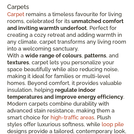
Carpets
Carpet
remains a timeless favourite for living
rooms, celebrated for its
unmatched comfort
and inviting warmth underfoot
. Perfect for
creating a cozy retreat and adding warmth in
any climate, carpet transforms any living room
into a welcoming sanctuary.
With a
wide range of colours
,
patterns
, and
textures
, carpet lets you personalize your
space beautifully while also reducing noise,
making it ideal for families or multi-level
homes. Beyond comfort, it provides valuable
insulation, helping
regulate indoor
temperatures and improve energy efficiency
.
Modern carpets combine durability with
advanced stain resistance, making them a
smart choice for
high-traffic areas
. Plush
styles offer luxurious softness, while
loop pile
designs provide a tailored, contemporary look,