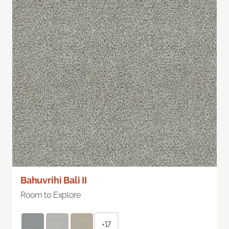
Bahuvrihi Bali II
Room to Explore
+17