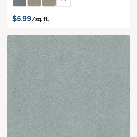
$5.99
/sq. ft.