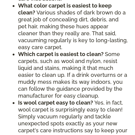
What color carpet is easiest to keep
clean?
Various shades of dark brown do a
great job of concealing dirt, debris, and
pet hair, making these hues appear
cleaner than they really are. That said,
vacuuming regularly is key to long-lasting,
easy care carpet.
Which carpet is easiest to clean?
Some
carpets, such as wool and nylon, resist
liquid and stains, making it that much
easier to clean up. If a drink overturns or a
muddy mess makes its way indoors, you
can follow the guidance provided by the
manufacturer for easy cleanup.
Is wool carpet easy to clean?
Yes, in fact,
wool carpet is surprisingly easy to clean!
Simply vacuum regularly and tackle
unexpected spots exactly as your new
carpet's care instructions say to keep your