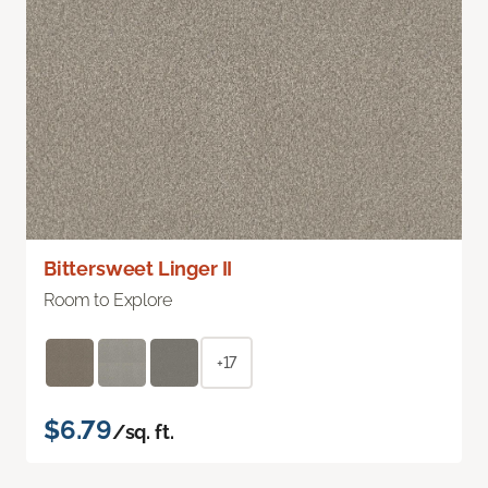
Bittersweet Linger II
Room to Explore
+17
$6.79
/sq. ft.