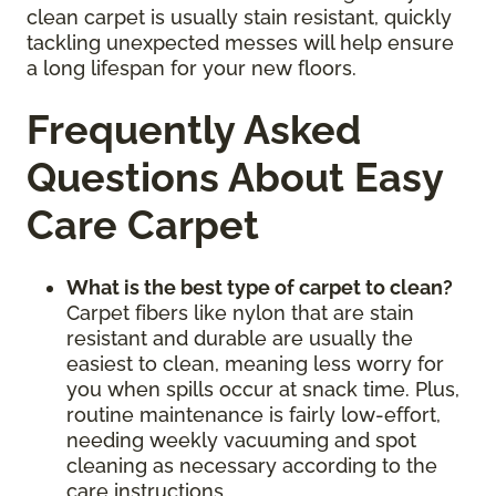
clean carpet is usually stain resistant, quickly
tackling unexpected messes will help ensure
a long lifespan for your new floors.
Frequently Asked
Questions About Easy
Care Carpet
What is the best type of carpet to clean?
Carpet fibers like nylon that are stain
resistant and durable are usually the
easiest to clean, meaning less worry for
you when spills occur at snack time. Plus,
routine maintenance is fairly low-effort,
needing weekly vacuuming and spot
cleaning as necessary according to the
care instructions.