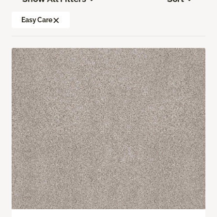
Easy Care