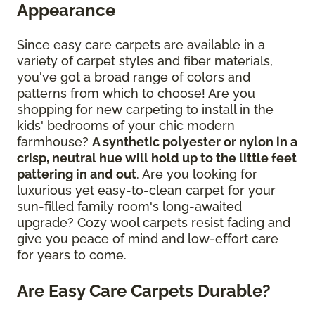
Appearance
Since easy care carpets are available in a
variety of carpet styles and fiber materials,
you've got a broad range of colors and
patterns from which to choose! Are you
shopping for new carpeting to install in the
kids' bedrooms of your chic modern
farmhouse?
A synthetic polyester or nylon in a
crisp, neutral hue will hold up to the little feet
pattering in and out
. Are you looking for
luxurious yet easy-to-clean carpet for your
sun-filled family room's long-awaited
upgrade? Cozy wool carpets resist fading and
give you peace of mind and low-effort care
for years to come.
Are Easy Care Carpets Durable?