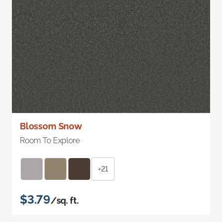
Blossom Snow
Room To Explore
+21
$3.79
/sq. ft.