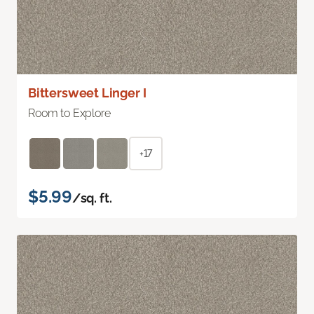
Bittersweet Linger I
Room to Explore
+17
$5.99
/sq. ft.