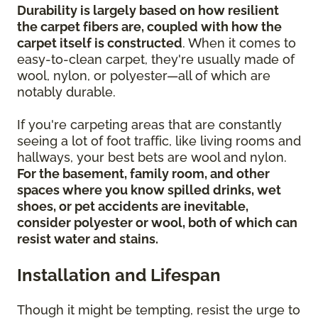
Durability is largely based on how resilient
the carpet fibers are, coupled with how the
carpet itself is constructed
. When it comes to
easy-to-clean carpet, they're usually made of
wool, nylon, or polyester—all of which are
notably durable.
If you're carpeting areas that are constantly
seeing a lot of foot traffic, like living rooms and
hallways, your best bets are wool and nylon.
For the basement, family room, and other
spaces where you know spilled drinks, wet
shoes, or pet accidents are inevitable,
consider polyester or wool, both of which can
resist water and stains.
Installation and Lifespan
Though it might be tempting, resist the urge to