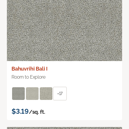
Bahuvrihi Bali I
Room to Explore
+17
$3.19
/sq. ft.