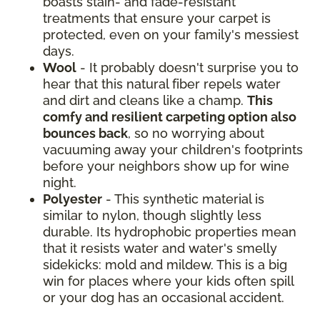
boasts stain- and fade-resistant
treatments that ensure your carpet is
protected, even on your family's messiest
days.
Wool
- It probably doesn't surprise you to
hear that this natural fiber repels water
and dirt and cleans like a champ.
This
comfy and resilient carpeting option also
bounces back
, so no worrying about
vacuuming away your children's footprints
before your neighbors show up for wine
night.
Polyester
- This synthetic material is
similar to nylon, though slightly less
durable. Its hydrophobic properties mean
that it resists water and water's smelly
sidekicks: mold and mildew. This is a big
win for places where your kids often spill
or your dog has an occasional accident.