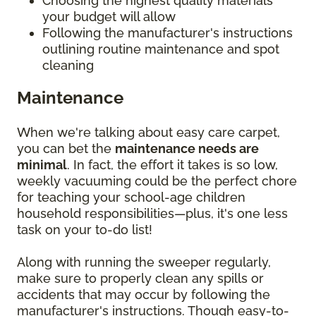
Choosing the highest quality materials
your budget will allow
Following the manufacturer's instructions
outlining routine maintenance and spot
cleaning
Maintenance
When we're talking about easy care carpet,
you can bet the
maintenance needs are
minimal
. In fact, the effort it takes is so low,
weekly vacuuming could be the perfect chore
for teaching your school-age children
household responsibilities—plus, it's one less
task on your to-do list!
Along with running the sweeper regularly,
make sure to properly clean any spills or
accidents that may occur by following the
manufacturer's instructions. Though easy-to-