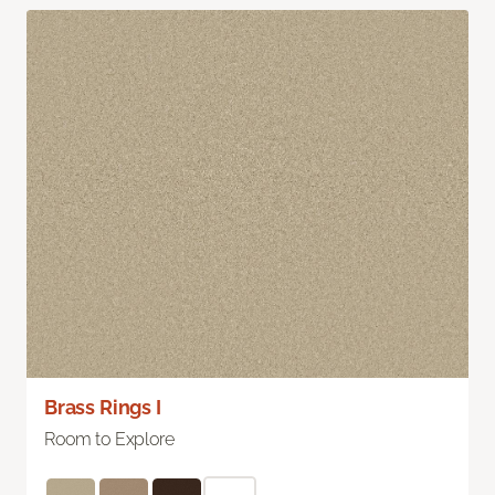
Brass Rings I
Room to Explore