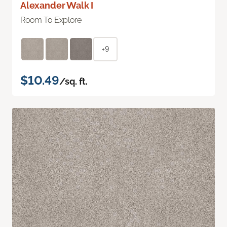
Alexander Walk I
Room To Explore
+9
$10.49
/sq. ft.