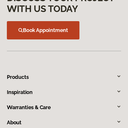
WITH US TODAY
Book Appointment
Products
Inspiration
Warranties & Care
About