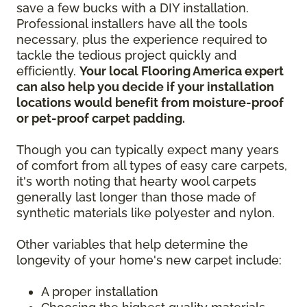
save a few bucks with a DIY installation.
Professional installers have all the tools
necessary, plus the experience required to
tackle the tedious project quickly and
efficiently.
Your local Flooring America expert
can also help you decide if your installation
locations would benefit from moisture-proof
or pet-proof carpet padding.
Though you can typically expect many years
of comfort from all types of easy care carpets,
it's worth noting that hearty wool carpets
generally last longer than those made of
synthetic materials like polyester and nylon.
Other variables that help determine the
longevity of your home's new carpet include:
A proper installation