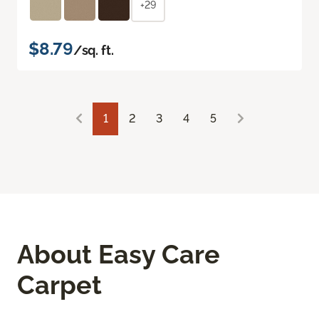
+29
$8.79
/sq. ft.
1
2
3
4
5
About Easy Care
Carpet