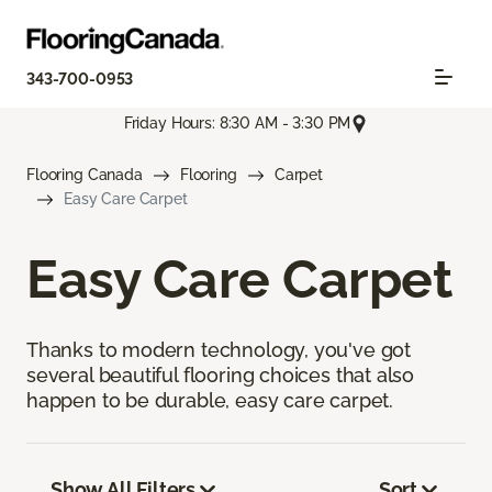
343-700-0953
Friday Hours: 8:30 AM - 3:30 PM
Flooring Canada
Flooring
Carpet
Easy Care Carpet
Easy Care Carpet
Thanks to modern technology, you've got
several beautiful flooring choices that also
happen to be durable, easy care carpet.
Show All Filters
Sort