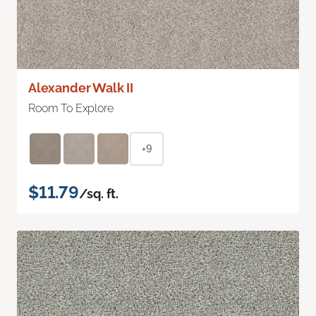
Alexander Walk II
Room To Explore
+9
$11.79
/sq. ft.