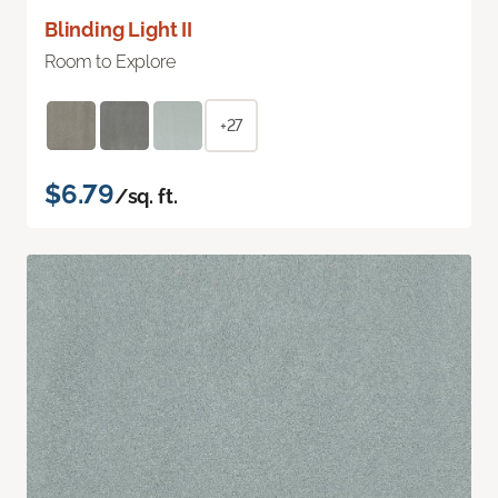
Blinding Light II
Room to Explore
+27
$6.79
/sq. ft.