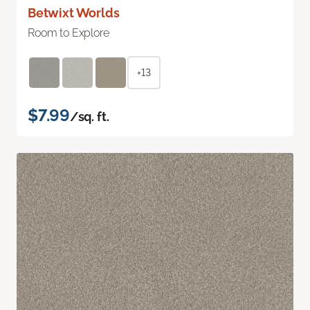
Betwixt Worlds
Room to Explore
+13
$7.99
/sq. ft.