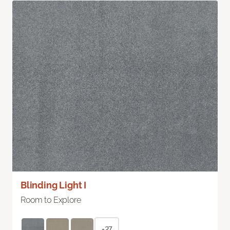
Blinding Light I
Room to Explore
+27