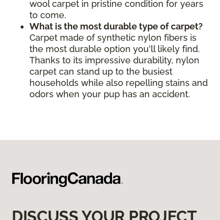
wool carpet in pristine condition for years
to come.
What is the most durable type of carpet?
Carpet made of synthetic nylon fibers is
the most durable option you'll likely find.
Thanks to its impressive durability, nylon
carpet can stand up to the busiest
households while also repelling stains and
odors when your pup has an accident.
DISCUSS YOUR PROJECT