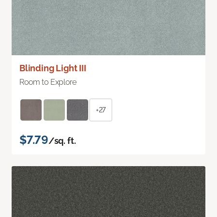
Blinding Light III
Room to Explore
+27
$7.79
/sq. ft.