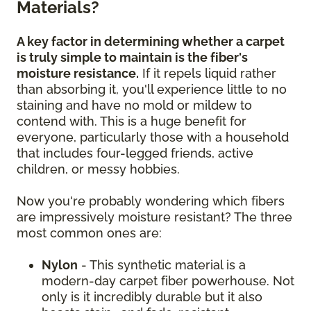
Materials?
A key factor in determining whether a carpet
is truly simple to maintain is the fiber's
moisture resistance.
If it repels liquid rather
than absorbing it, you'll experience little to no
staining and have no mold or mildew to
contend with. This is a huge benefit for
everyone, particularly those with a household
that includes four-legged friends, active
children, or messy hobbies.
Now you're probably wondering which fibers
are impressively moisture resistant? The three
most common ones are:
Nylon
- This synthetic material is a
modern-day carpet fiber powerhouse. Not
only is it incredibly durable but it also