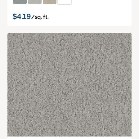
$4.19
/sq. ft.