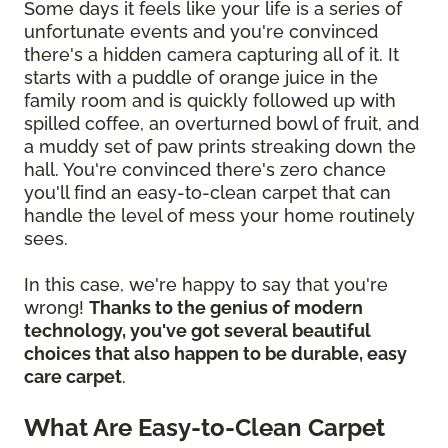
Some days it feels like your life is a series of
unfortunate events and you're convinced
there's a hidden camera capturing all of it. It
starts with a puddle of orange juice in the
family room and is quickly followed up with
spilled coffee, an overturned bowl of fruit, and
a muddy set of paw prints streaking down the
hall. You're convinced there's zero chance
you'll find an easy-to-clean carpet that can
handle the level of mess your home routinely
sees.
In this case, we're happy to say that you're
wrong!
Thanks to the genius of modern
technology, you've got several beautiful
choices that also happen to be durable, easy
care carpet
.
What Are Easy-to-Clean Carpet